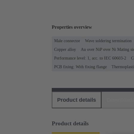
Properties overview
Male connector
Wave soldering termination
Copper alloy
Au over NiP over Ni Mating si
Performance level: 1, acc. to IEC 60603-2
C
PCB fixing: With fixing flange
Thermoplastic
Product details
Download
Product details