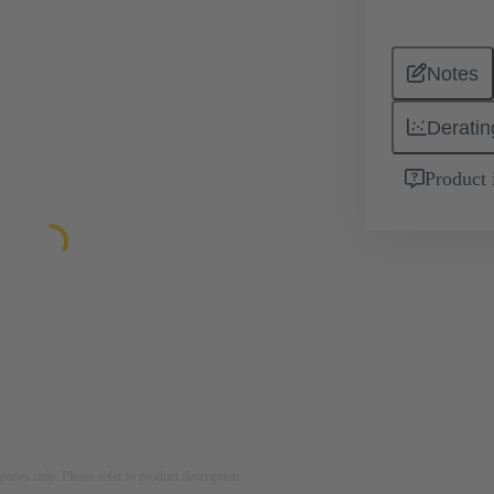
Notes
Deratin
Product 
rposes only. Please refer to product description.