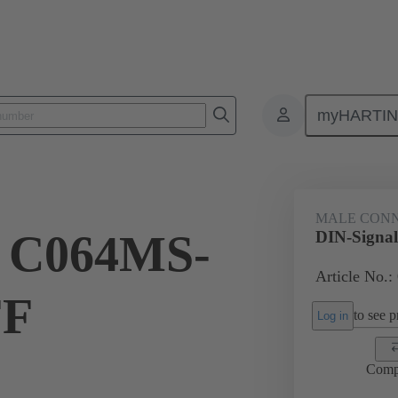
myHARTI
ctors
Board to board connectors
Products
Motherboard to daug
MALE CON
l C064MS-
DIN-Signa
Article No.:
FF
to see pr
Log in
Comp