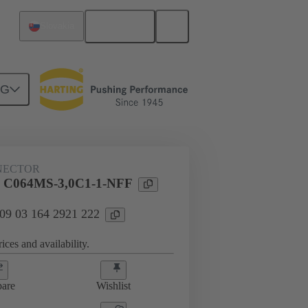
English
Slovakia
NG
htercard connection
09 03 164 2921 222
NECTOR
l C064MS-3,0C1-1-NFF
 09 03 164 2921 222
ices and availability.
are
Wishlist