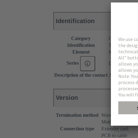
Identification
Category
Connectors
Identification
Type C
Element
Male connecto
Series
DIN 41612
Description of the contact
Angled
Version
Termination method
Wave soldering te
Motherboard to da
Connection type
Extender card
PCB to cable