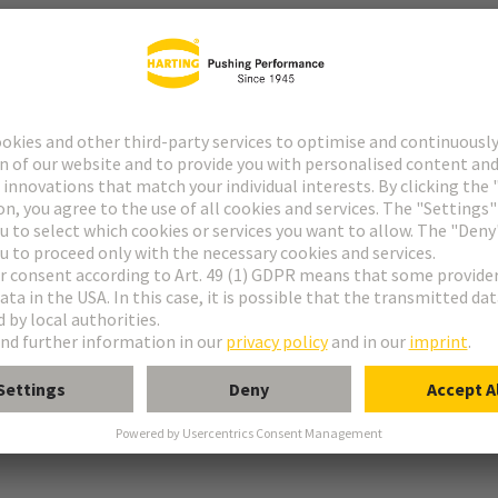
r
rmination
ughtercard