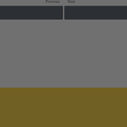
Previous
Next