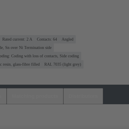
Rated current: ‌2 A
Contacts: 64
Angled
de, Sn over Ni Termination side
oding: Coding with loss of contacts, Side coding
 resin, glass-fibre filled
RAL 7035 (light grey)
s
Matching products
Distributors