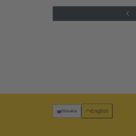
English
Slovakia