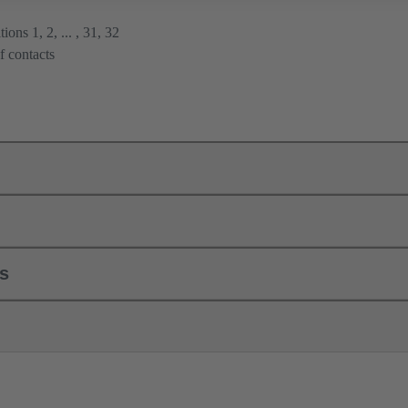
ions 1, 2, ... , 31, 32
f contacts
ls