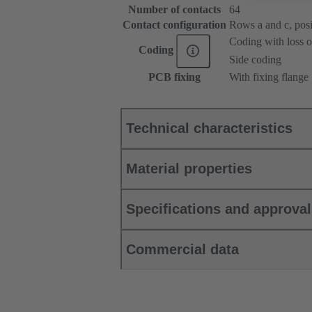
Number of contacts
64
Contact configuration
Rows a and c, posit
Coding with loss o
Coding
Side coding
PCB fixing
With fixing flange
Technical characteristics
Material properties
Specifications and approva
Commercial data