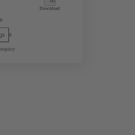
Download
0
gs
0
inquiry