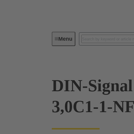
Menu
Device connectivity
PCB conne
DIN-Signa
3,0C1-1-N