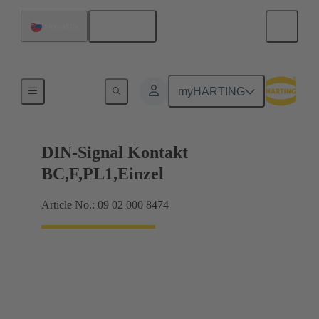
English
Slovakia
Products
myHARTING
DIN-Signal Kontakt
BC,F,PL1,Einzel
Article No.: 09 02 000 8474