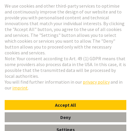
Go to registration
Social Media
English
Slovakia
© HARTING Technology Group
Cookie Settings
Imprint
Privacy Policy
Terms of Use
Customer Information