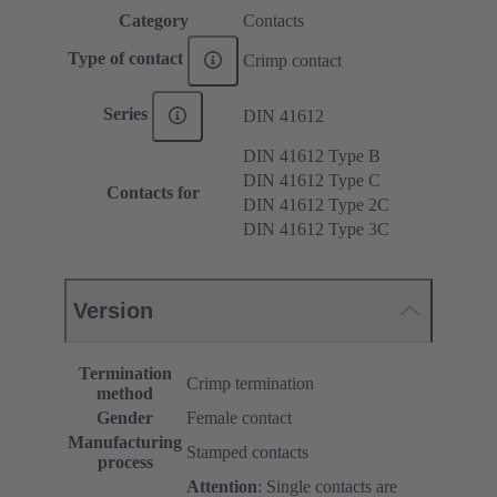
Category
Contacts
Type of contact
Crimp contact
Series
DIN 41612
DIN 41612 Type B
DIN 41612 Type C
Contacts for
DIN 41612 Type 2C
DIN 41612 Type 3C
Version
Termination
Crimp termination
method
Gender
Female contact
Manufacturing
Stamped contacts
process
Attention
: Single contacts are