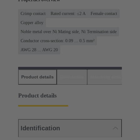
Crimp contact
Rated current: ≤2 A
Female contact
Copper alloy
Noble metal over Ni Mating side, Ni Termination side
Conductor cross-section: 0.09 ... 0.5 mm²
AWG 28 ... AWG 20
Product details
Downloads
Matching products
D
Product details
Identification