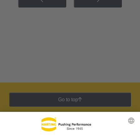
Go to top
HARTING Newsletter