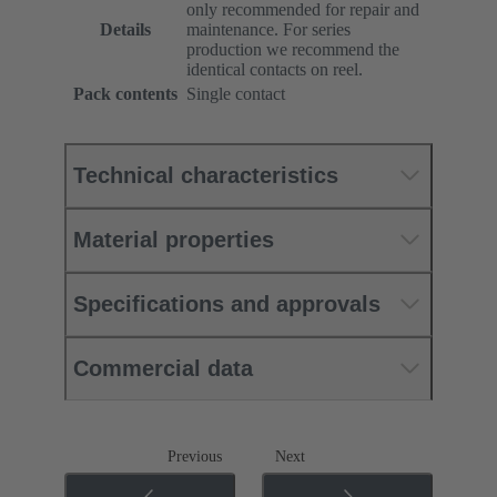
only recommended for repair and
Details
maintenance. For series
production we recommend the
identical contacts on reel.
Pack contents
Single contact
Technical characteristics
Material properties
Specifications and approvals
Commercial data
Previous
Next