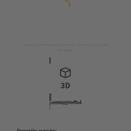
Image is for illustration purposes only. Please refer to product
description.
Properties overview