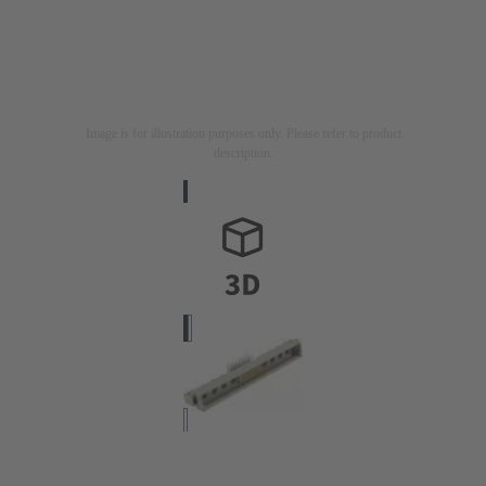
Image is for illustration purposes only. Please refer to product
description.