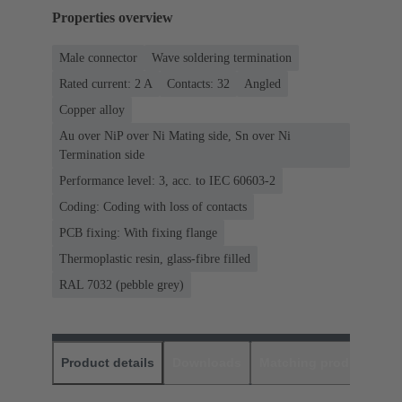
Properties overview
Male connector
Wave soldering termination
Rated current: ‌2 A
Contacts: 32
Angled
Copper alloy
Au over NiP over Ni Mating side, Sn over Ni
Termination side
Performance level: 3, acc. to IEC 60603-2
Coding: Coding with loss of contacts
PCB fixing: With fixing flange
Thermoplastic resin, glass-fibre filled
RAL 7032 (pebble grey)
Product details
Downloads
Matching products
D