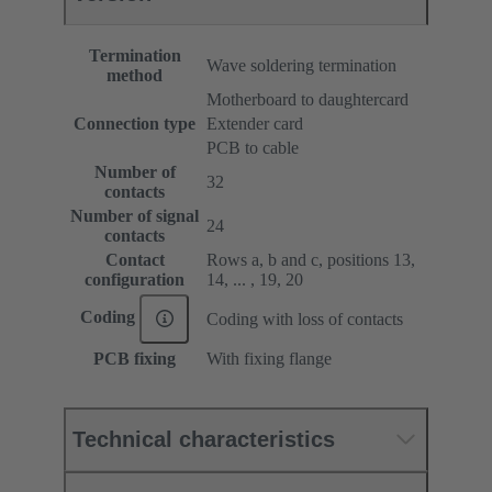
Termination
Wave soldering termination
method
Motherboard to daughtercard
Connection type
Extender card
PCB to cable
Number of
32
contacts
Number of signal
24
contacts
Contact
Rows a, b and c, positions 13,
configuration
14, ... , 19, 20
Coding
Coding with loss of contacts
PCB fixing
With fixing flange
Technical characteristics