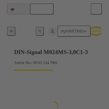
English
Slovakia
Motherboard to daughtercard connection
myHARTING
DIN-Signal M024MS-3,0C1-3
Article No.: 09 03 124 7901