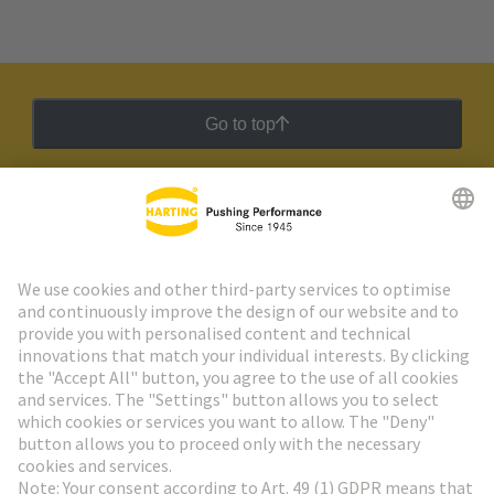
Go to top
HARTING Newsletter
Go to registration
Social Media