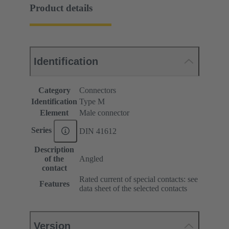
Product details
Identification
Category
Connectors
Identification
Type M
Element
Male connector
Series
DIN 41612
Description
of the
Angled
contact
Rated current of special contacts: see
Features
data sheet of the selected contacts
Version