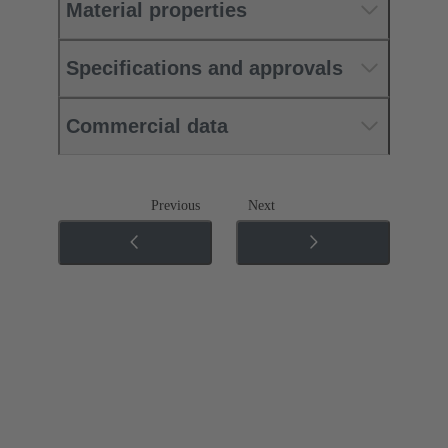
Material properties
Specifications and approvals
Commercial data
Previous
Next