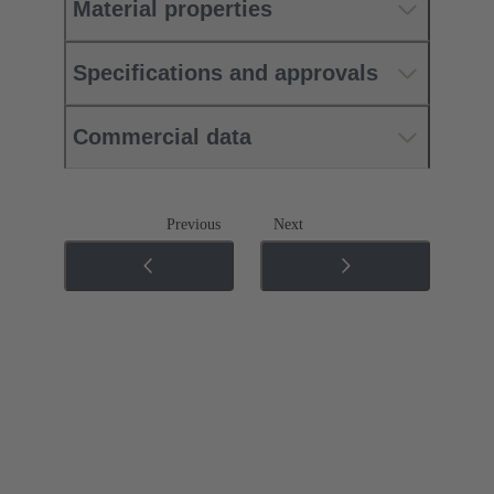
Material properties
Specifications and approvals
Commercial data
Previous
Next