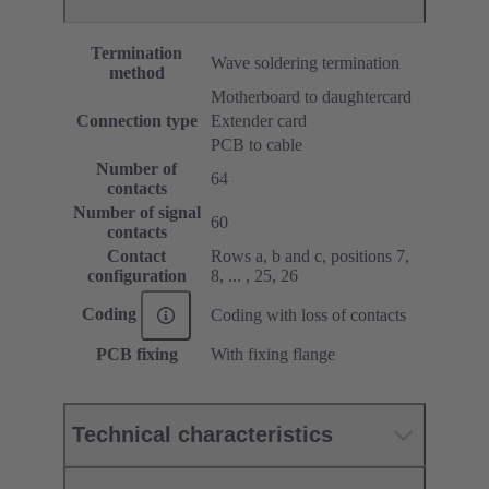
Termination
Wave soldering termination
method
Motherboard to daughtercard
Connection type
Extender card
PCB to cable
Number of
64
contacts
Number of signal
60
contacts
Contact
Rows a, b and c, positions 7,
configuration
8, ... , 25, 26
Coding
Coding with loss of contacts
PCB fixing
With fixing flange
Technical characteristics