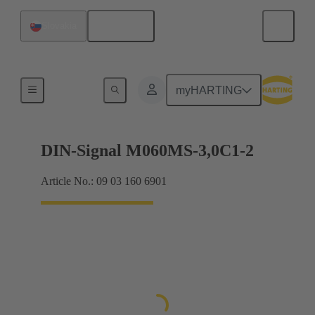
English
Slovakia
Motherboard to daughtercard connection
myHARTING
DIN-Signal M060MS-3,0C1-2
Article No.: 09 03 160 6901