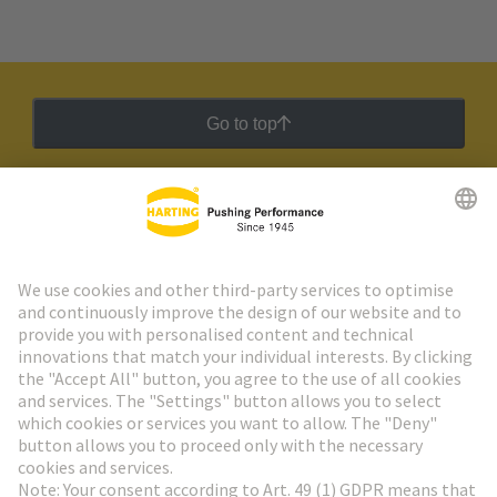
Go to top
HARTING Newsletter
Go to registration
Social Media