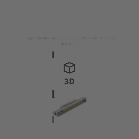
Image is for illustration purposes only. Please refer to product
description.