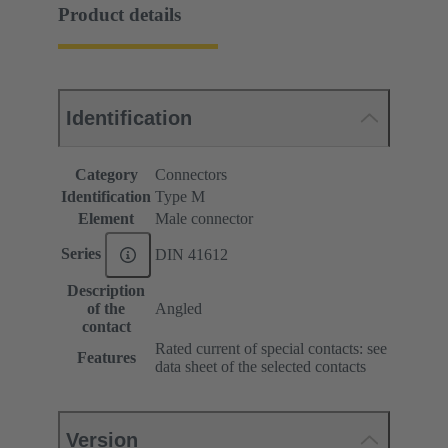
Product details
Identification
Category
Connectors
Identification
Type M
Element
Male connector
Series
DIN 41612
Description
of the
Angled
contact
Rated current of special contacts: see
Features
data sheet of the selected contacts
Version