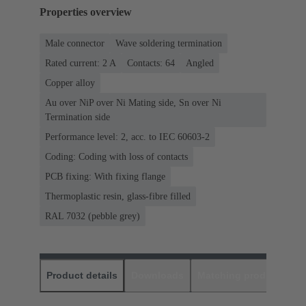
Properties overview
Male connector
Wave soldering termination
Rated current: ‌2 A
Contacts: 64
Angled
Copper alloy
Au over NiP over Ni Mating side, Sn over Ni
Termination side
Performance level: 2, acc. to IEC 60603-2
Coding: Coding with loss of contacts
PCB fixing: With fixing flange
Thermoplastic resin, glass-fibre filled
RAL 7032 (pebble grey)
Product details
Downloads
Matching products
D