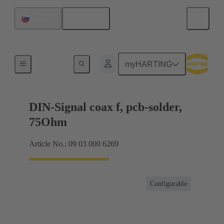
English
Slovakia
Motherboard to daughtercard connection
myHARTING
DIN-Signal coax f, pcb-solder,
75Ohm
Article No.: 09 03 000 6269
Configurable