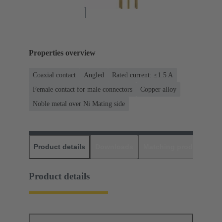
Properties overview
Coaxial contact
Angled
Rated current: ≤1.5 A
Female contact for male connectors
Copper alloy
Noble metal over Ni Mating side
Product details
Downloads
Matching products
D
Product details