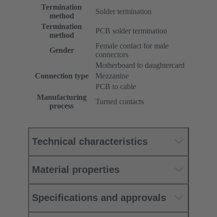
Termination
Solder termination
method
Termination
PCB solder termination
method
Female contact for male
Gender
connectors
Motherboard to daughtercard
Connection type
Mezzanine
PCB to cable
Manufacturing
Turned contacts
process
Technical characteristics
Material properties
Specifications and approvals