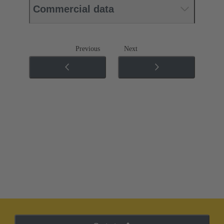
Commercial data
Previous
Next