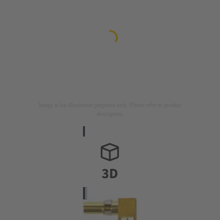
Image is for illustration purposes only. Please refer to product
description.