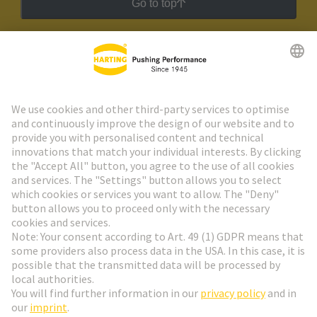
Go to top
HARTING Newsletter
Go to registration
Social Media
English
Slovakia