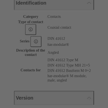
Identification
Category
Contacts
Type of contact
Coaxial contact
DIN 41612
Series
har-modular®
Description of the
Angled
contact
DIN 41612 Type M
DIN 41612 Type MH 21+5
Contacts for
DIN 41612 Bauform M 0+2
har-modular® M module,
male, angled
Version