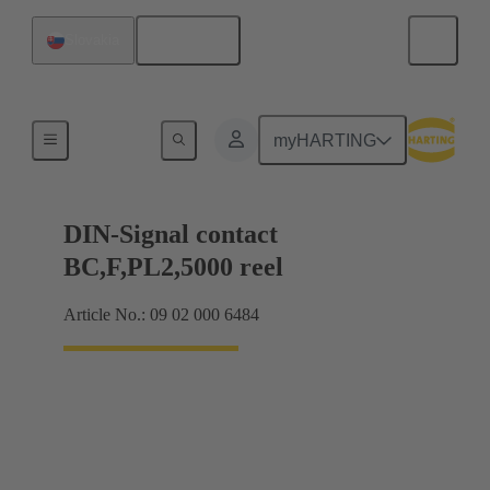
English
Slovakia
Products
myHARTING
DIN-Signal contact
BC,F,PL2,5000 reel
Article No.: 09 02 000 6484