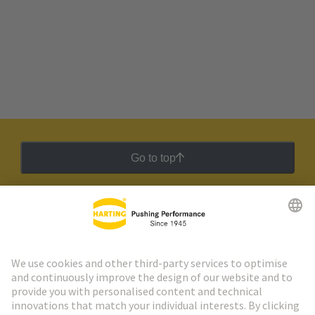
Go to top
HARTING Newsletter
Go to registration