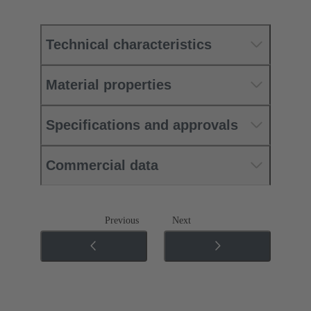
Technical characteristics
Material properties
Specifications and approvals
Commercial data
Previous
Next