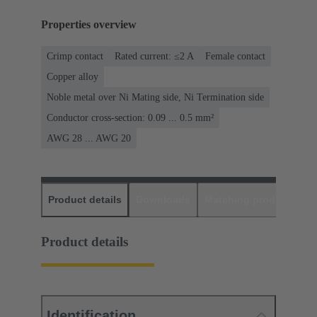
Properties overview
Crimp contact
Rated current: ≤2 A
Female contact
Copper alloy
Noble metal over Ni Mating side, Ni Termination side
Conductor cross-section: 0.09 ... 0.5 mm²
AWG 28 ... AWG 20
Product details
Downloads
Matching products
D
Product details
Identification