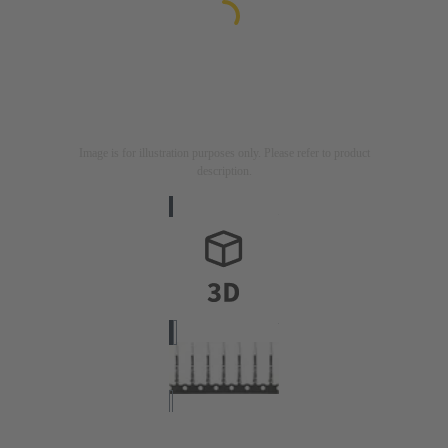
Image is for illustration purposes only. Please refer to product
description.