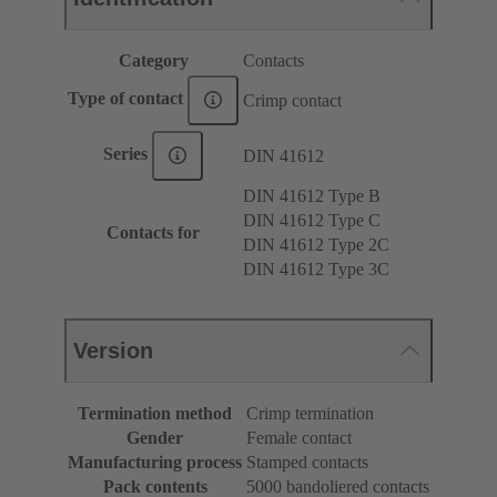
Category
Contacts
Type of contact
Crimp contact
Series
DIN 41612
DIN 41612 Type B
DIN 41612 Type C
Contacts for
DIN 41612 Type 2C
DIN 41612 Type 3C
Version
Termination method
Crimp termination
Gender
Female contact
Manufacturing process
Stamped contacts
Pack contents
5000 bandoliered contacts