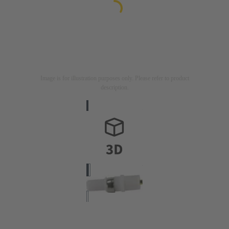
Image is for illustration purposes only. Please refer to product
description.