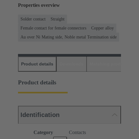
Properties overview
Solder contact
Straight
Female contact for female connectors
Copper alloy
Au over Ni Mating side, Noble metal Termination side
Product details
Downloads
Matching products
D
Product details
Identification
Category
Contacts