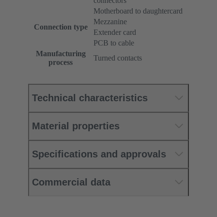
connectors
Motherboard to daughtercard
Mezzanine
Connection type
Extender card
PCB to cable
Manufacturing
Turned contacts
process
Technical characteristics
Material properties
Specifications and approvals
Commercial data