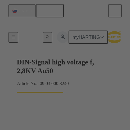
English
Slovakia
Cable connectors and cable assemblies
myHARTING
DIN-Signal high voltage f,
2,8KV Au50
Article No.: 09 03 000 8240