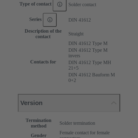
Type of contact
Solder contact
Series
DIN 41612
Description of the
Straight
contact
DIN 41612 Type M
DIN 41612 Type M
invers
Contacts for
DIN 41612 Type MH
21+5
DIN 41612 Bauform M
0+2
Version
Termination
Solder termination
method
Female contact for female
Gender