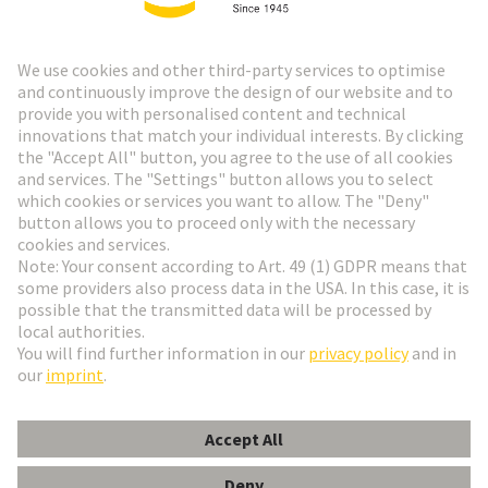
HARTING Newsletter
Go to registration
Social Media
English
Slovakia
© HARTING Technology Group