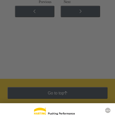
Previous
Next
Go to top