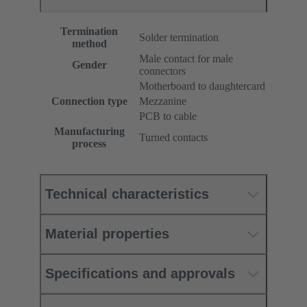
Termination
Solder termination
method
Male contact for male
Gender
connectors
Motherboard to daughtercard
Connection type
Mezzanine
PCB to cable
Manufacturing
Turned contacts
process
Technical characteristics
Material properties
Specifications and approvals