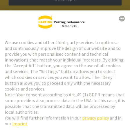
HARTING Newsletter
Go to registration
Social Media
English
Slovakia