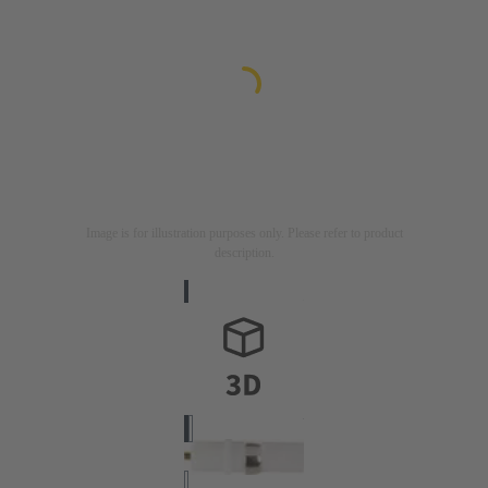
Image is for illustration purposes only. Please refer to product
description.