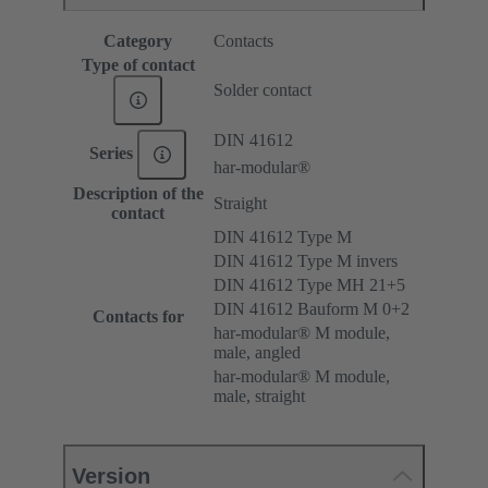
Category
Contacts
Type of contact
Solder contact
DIN 41612
Series
har-modular®
Description of the
Straight
contact
DIN 41612 Type M
DIN 41612 Type M invers
DIN 41612 Type MH 21+5
DIN 41612 Bauform M 0+2
Contacts for
har-modular® M module,
male, angled
har-modular® M module,
male, straight
Version