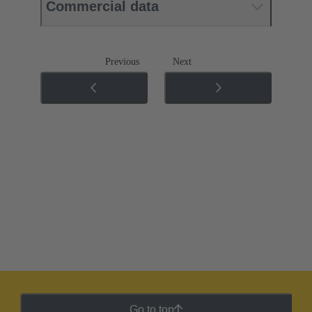
Commercial data
Previous
Next
Go to top