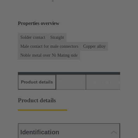
Properties overview
Solder contact
Straight
Male contact for male connectors
Copper alloy
Noble metal over Ni Mating side
Product details
Downloads
Matching products
D
Product details
Identification