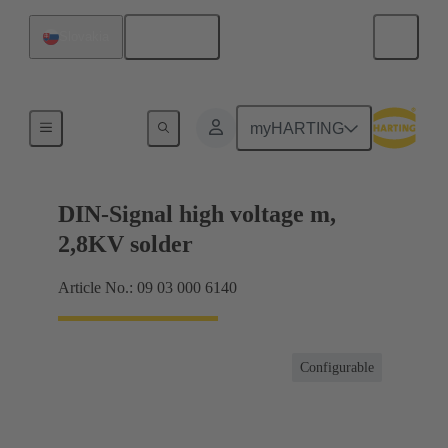
English
Slovakia
Products
myHARTING
DIN-Signal high voltage m,
2,8KV solder
Article No.: 09 03 000 6140
Configurable