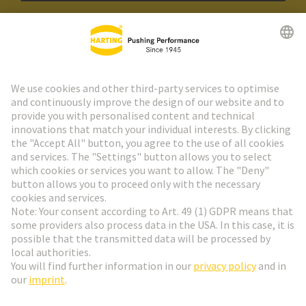
HARTING Newsletter
Go to registration
Social Media
English
Slovakia