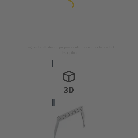
Image is for illustration purposes only. Please refer to product
description.