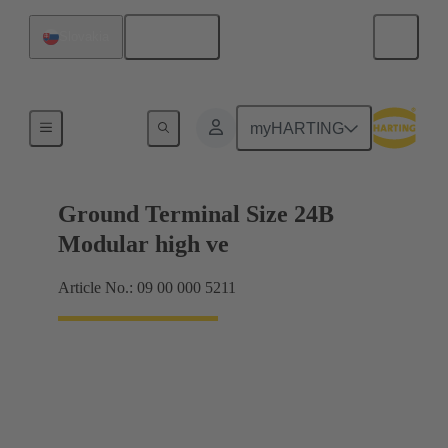
English
Slovakia
Products
myHARTING
Ground Terminal Size 24B
Modular high ve
Article No.: 09 00 000 5211