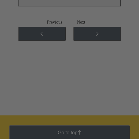
Previous
Next
Go to top