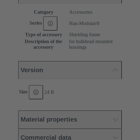
Category
Accessories
Series
Han-Modular®
Type of accessory
Shielding frame
Description of the
for bulkhead mounted
accessory
housings
Version
Size
24 B
Material properties
Commercial data