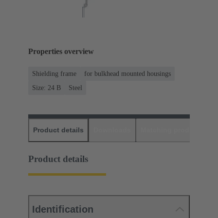
Properties overview
Shielding frame
for bulkhead mounted housings
Size: 24 B
Steel
Product details
Downloads
Matching products
D
Product details
Identification