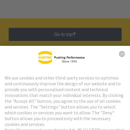
Go to top
HARTING Newsletter
Go to registration
Social Media