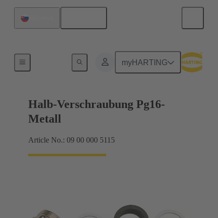
English
Slovakia
Cable glands
myHARTING
Halb-Verschraubung Pg16-
Metall
Article No.: 09 00 000 5115