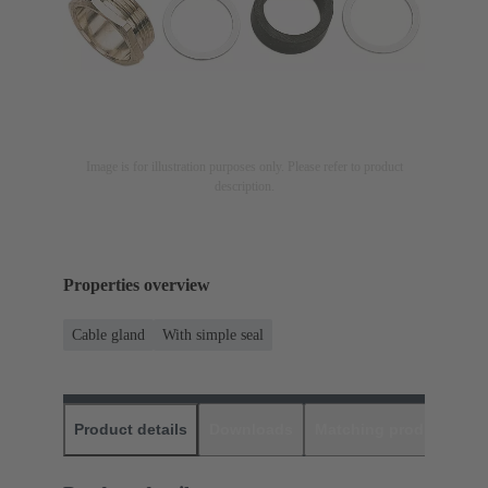
Image is for illustration purposes only. Please refer to product
description.
Properties overview
Cable gland
With simple seal
Product details
Downloads
Matching products
D