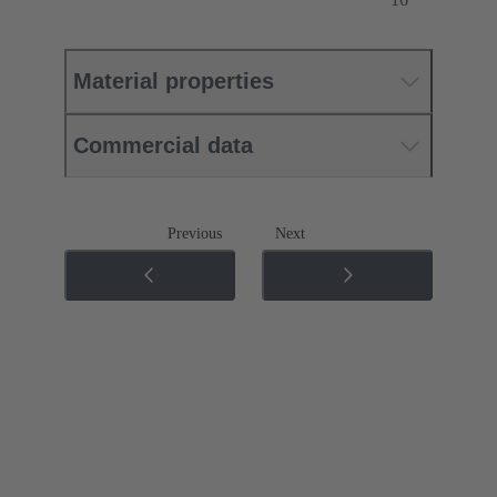
Material properties
Commercial data
Previous
Next