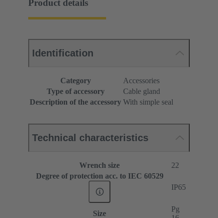
Product details
Identification
Category
Accessories
Type of accessory
Cable gland
Description of the accessory
With simple seal
Technical characteristics
Wrench size
22
Degree of protection acc. to IEC 60529
IP65
Pg
Size
16