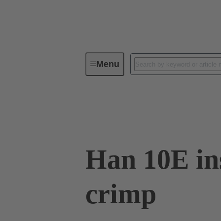
Menu
Industrial connectors / Han®
R
09 33 010 2602
Han 10E in
crimp