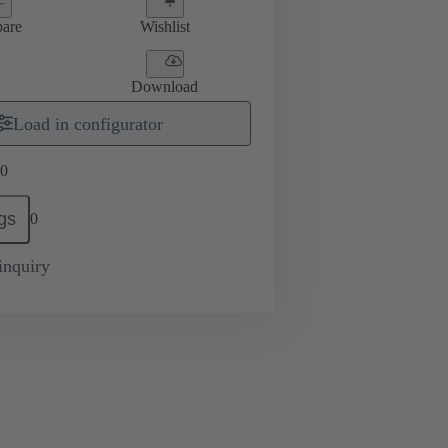
are
Wishlist
Download
Load in configurator
0
gs
0
inquiry