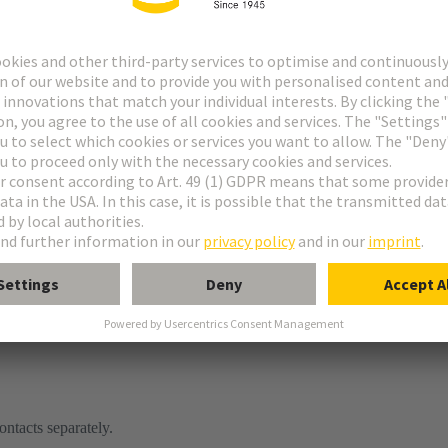
ontacts separately.