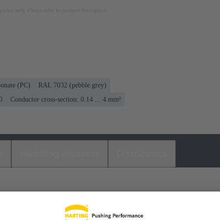
rposes only. Please refer to product description.
bonate (PC)
RAL 7032 (pebble grey)
0
Conductor cross-section: 0.14 ... 4 mm²
s
Matching products
Distributors