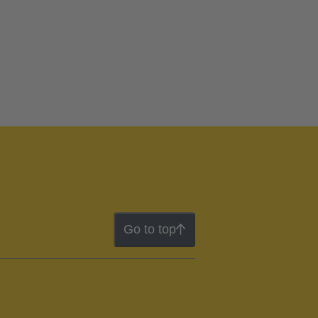
Go to top