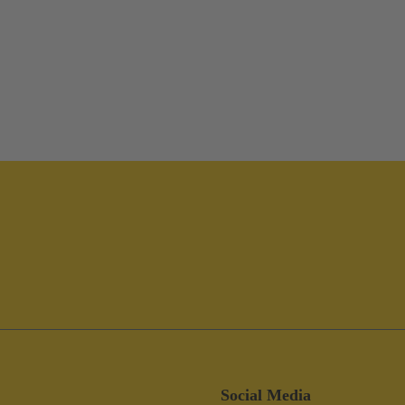
Social Media