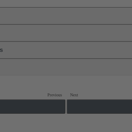
ls
Previous
Next