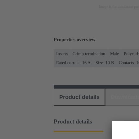
Image is for illustration pu
Properties overview
Inserts
Crimp termination
Male
Polycar
Rated current: ‌16 A
Size: 10 B
Contacts: 1
Product details
Download
Product details