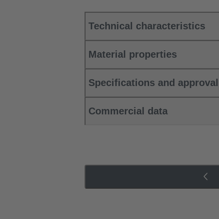
Technical characteristics
Material properties
Specifications and approva
Commercial data