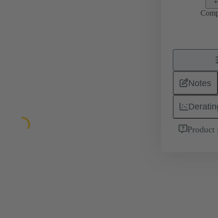
Comp
Notes
Deratin
Product 