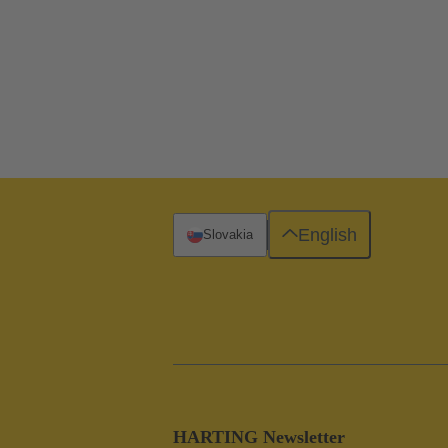
English
Slovakia
HARTING Newsletter