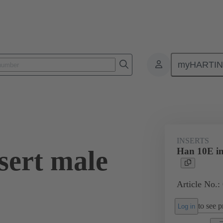
myHARTI
ectangular connectors
Products
Monobloc inserts
For industria
INSERTS
sert male
Han 10E in
Article No.:
to see pr
Log in