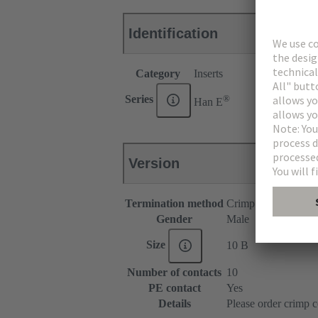
Identification
Category
Inserts
®
Series
Han E
Version
Termination method
Crimp termination
Gender
Male
Size
10 B
Number of contacts
10
PE contact
Yes
Details
Please order crimp c