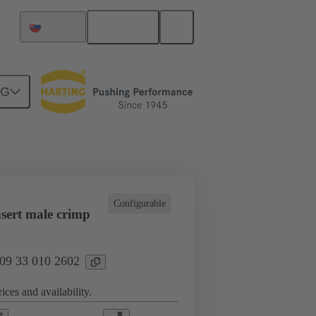
English
Slovakia
NG
l applications
Currents up to 16 A
Configurable
sert male crimp
 09 33 010 2602
ices and availability.