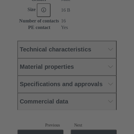
Size
16 B
Number of contacts
16
PE contact
Yes
Technical characteristics
Material properties
Specifications and approvals
Commercial data
Previous
Next