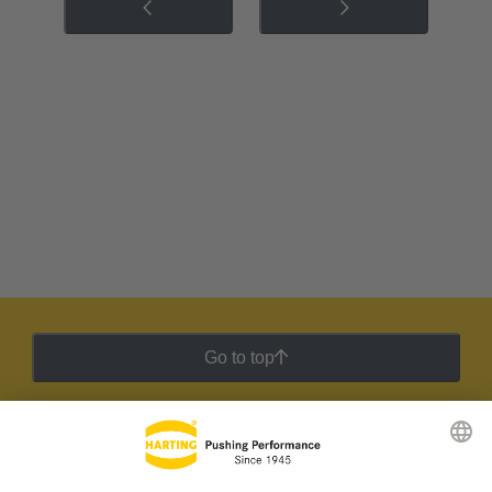
Go to top
HARTING Newsletter