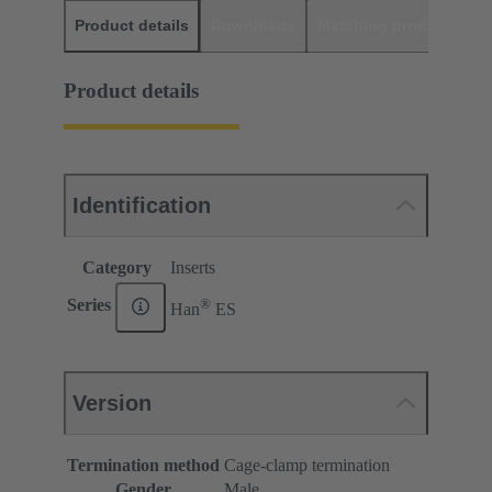
Product details
Downloads
Matching products
D
Product details
Identification
Category
Inserts
®
Series
Han
ES
Version
Termination method
Cage-clamp termination
Gender
Male