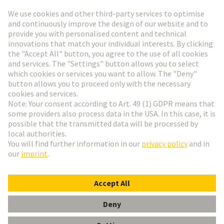
Go to registration
Social Media
English
Slovakia
© HARTING Technology Group
Cookie Settings
Imprint
Privacy Policy
Terms of Use