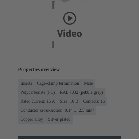
Properties overview
Inserts
Cage-clamp termination
Male
Polycarbonate (PC)
RAL 7032 (pebble grey)
Rated current: ‌16 A
Size: 16 B
Contacts: 16
Conductor cross-section: 0.14 ... 2.5 mm²
Copper alloy
Silver plated