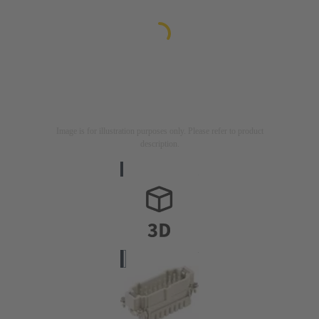
Image is for illustration purposes only. Please refer to product
description.