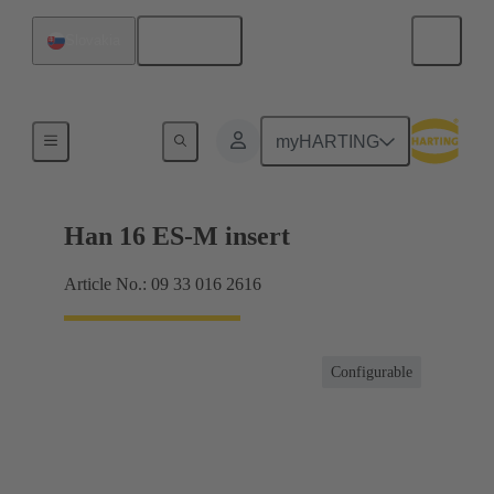
English
Slovakia
Currents up to 16 A
myHARTING
Han 16 ES-M insert
Article No.: 09 33 016 2616
Configurable