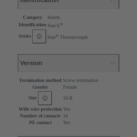
Identification
Category
Inserts
®
Identification
Han E
®
Series
Han
Thermocouple
Version
Termination method
Screw termination
Gender
Female
Size
16 B
With wire protection
Yes
Number of contacts
16
PE contact
Yes