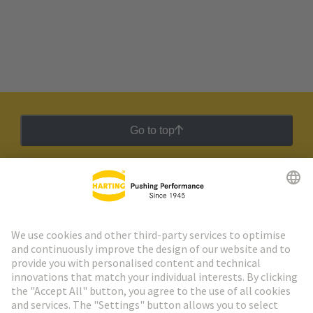
Go to top
HARTING Newsletter
Go to registration