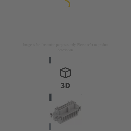
Image is for illustration purposes only. Please refer to product
description.