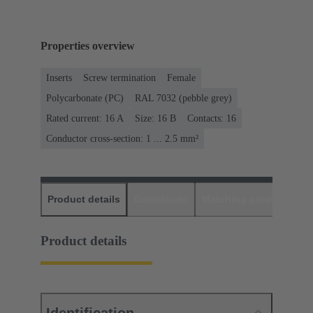
Properties overview
Inserts
Screw termination
Female
Polycarbonate (PC)
RAL 7032 (pebble grey)
Rated current: ‌16 A
Size: 16 B
Contacts: 16
Conductor cross-section: 1 ... 2.5 mm²
Product details
Downloads
Matching products
D
Product details