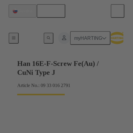
English
Slovakia
Currents up to 16 A
myHARTING
Han 16E-F-Screw Fe(Au) /
CuNi Type J
Article No.: 09 33 016 2791