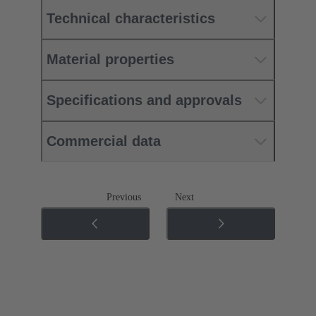
Technical characteristics
Material properties
Specifications and approvals
Commercial data
Previous
Next