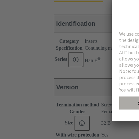
Identification
Category
Inserts
Specification
Continuing marking
®
Series
Han E
Version
Termination method
Screw termination
Gender
Female
Size
32 B
With wire protection
Yes