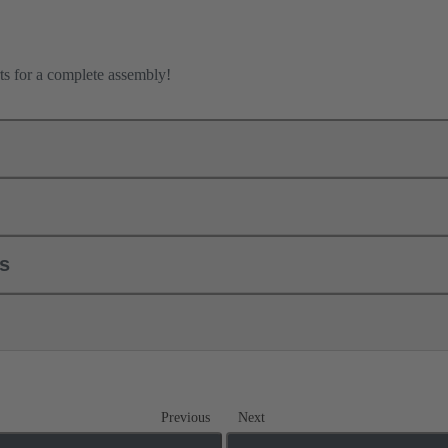
ts for a complete assembly!
ls
Previous
Next