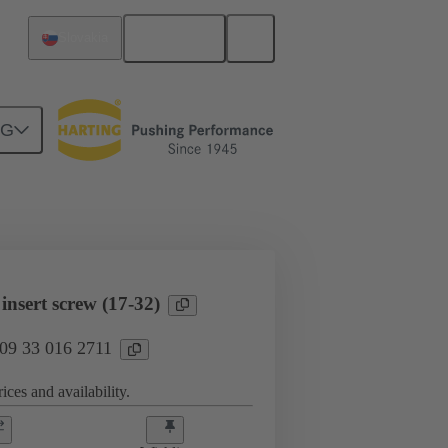
English
Slovakia
NG
l applications
Currents up to 16 A
nsert screw (17-32)
 09 33 016 2711
ices and availability.