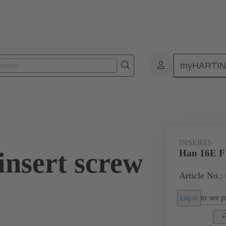
myHARTI
ectangular connectors
Products
Monobloc inserts
For industria
INSERTS
insert screw
Han 16E F i
Article No.:
to see pr
Log in