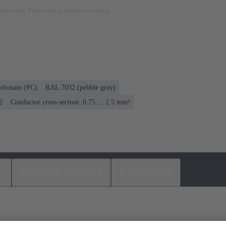
rposes only. Please refer to product description.
rbonate (PC)
RAL 7032 (pebble grey)
2
Conductor cross-section: 0.75 ... 2.5 mm²
s
Matching products
Distributors