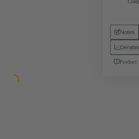
Comp
Notes
Deratin
Product 