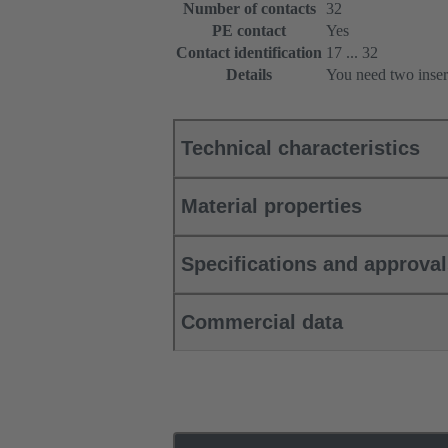
Number of contacts
32
PE contact
Yes
Contact identification
17 ... 32
Details
You need two inser
Technical characteristics
Material properties
Specifications and approva
Commercial data