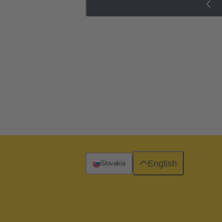
English
Slovakia