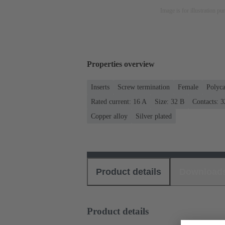
Image is for illustration pu
Properties overview
Inserts
Screw termination
Female
Polyca
Rated current: ‌16 A
Size: 32 B
Contacts: 3
Copper alloy
Silver plated
Product details
Download
Product details