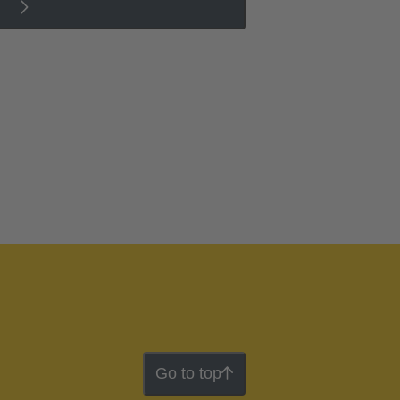
Go to top