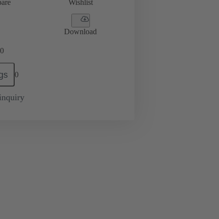
are
Wishlist
Download
0
gs
0
inquiry