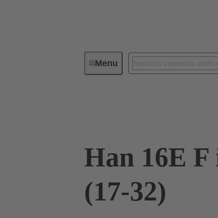
Menu
Industrial connectors / Han®
R
09 33 016 2711
Han 16E F 
(17-32)