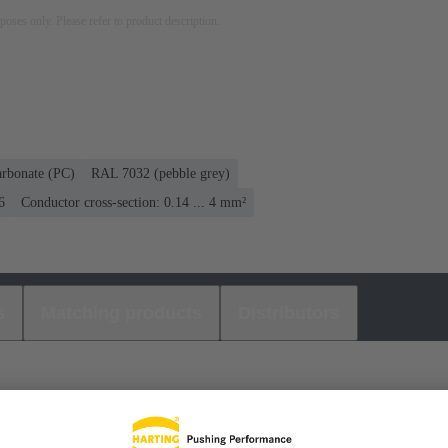
rposes only. Please refer to product description.
arbonate (PC)
RAL 7032 (pebble grey)
6
Conductor cross-section: 0.14 ... 4 mm²
s
Matching products
Distributors