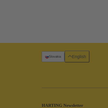
English
Slovakia
HARTING Newsletter