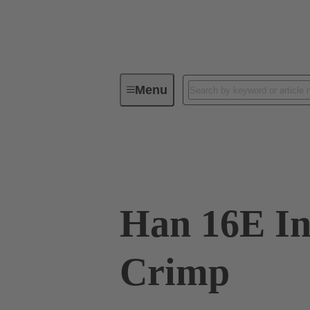
Menu
Industrial connectors / Han®
R
09 33 016 2702
Han 16E In
Crimp