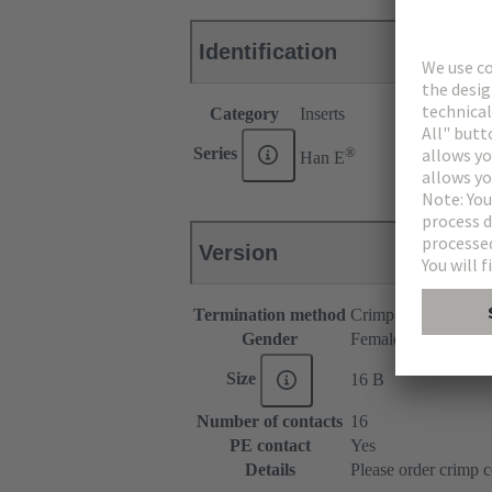
Identification
Category
Inserts
®
Series
Han E
Version
Termination method
Crimp termination
Gender
Female
Size
16 B
Number of contacts
16
PE contact
Yes
Details
Please order crimp c