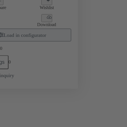
are
Wishlist
Download
Load in configurator
0
gs
0
inquiry