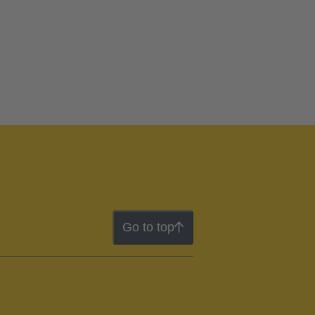
Go to top