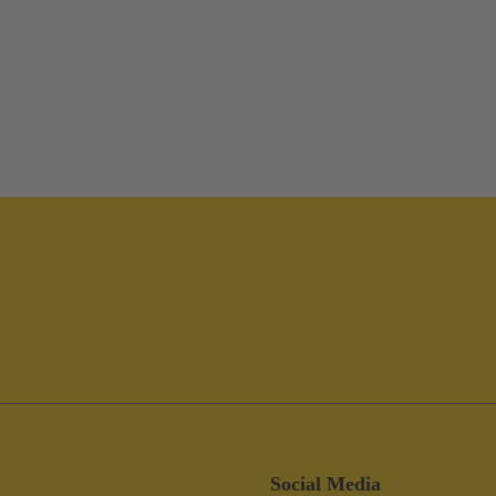
Social Media