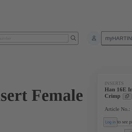
myHARTI
ectangular connectors
Products
Monobloc inserts
For industria
INSERTS
sert Female
Han 16E In
Crimp
Article No.:
to see pr
Log in