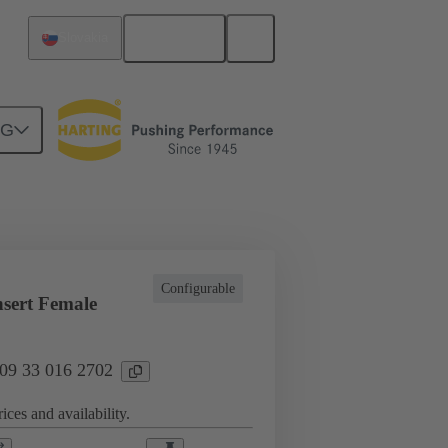
English
Slovakia
NG
l applications
Currents up to 16 A
Configurable
sert Female
 09 33 016 2702
ices and availability.