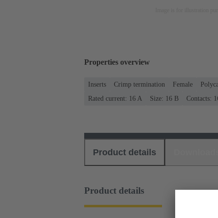
Image is for illustration pu
Properties overview
Inserts
Crimp termination
Female
Polyc
Rated current: ‌16 A
Size: 16 B
Contacts: 1
Product details
Download
Product details