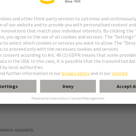
ontacts separately.