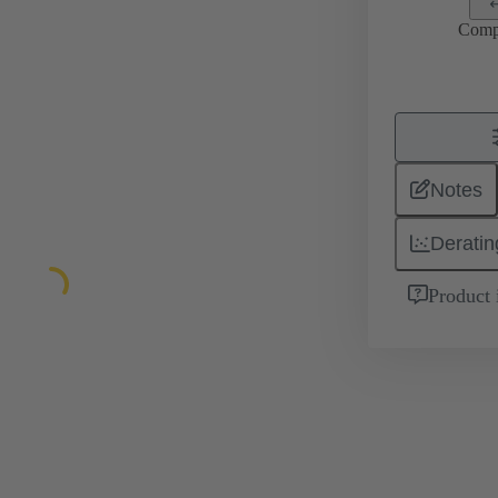
Comp
Notes
Deratin
Product 