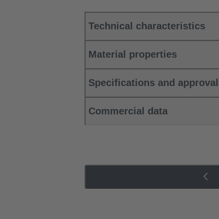
Technical characteristics
Material properties
Specifications and approva
Commercial data