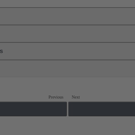
ls
Previous
Next