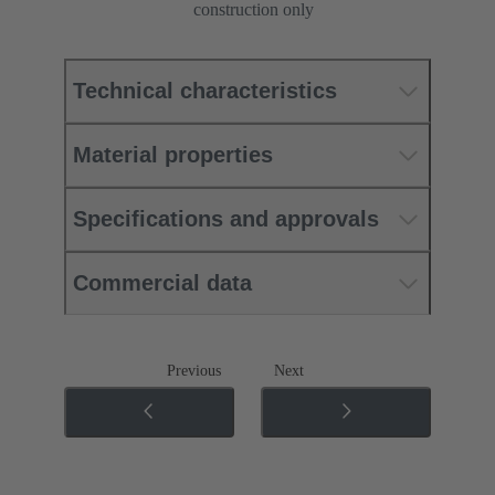
construction only
Technical characteristics
Material properties
Specifications and approvals
Commercial data
Previous
Next