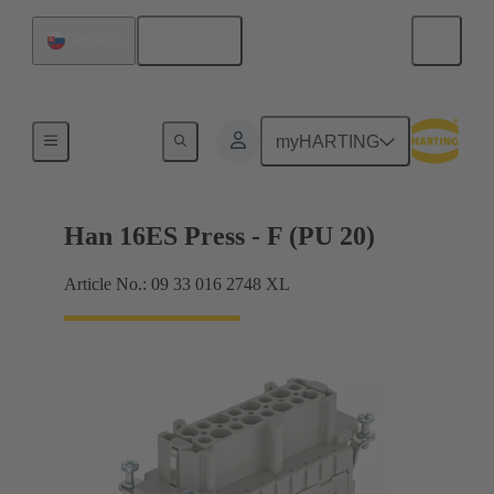
English
Slovakia
Currents up to 16 A
myHARTING
Han 16ES Press - F (PU 20)
Article No.: 09 33 016 2748 XL