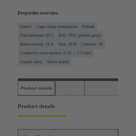
Properties overview
Inserts
Cage-clamp termination
Female
Polycarbonate (PC)
RAL 7032 (pebble grey)
Rated current: ‌16 A
Size: 16 B
Contacts: 16
Conductor cross-section: 0.14 ... 2.5 mm²
Copper alloy
Silver plated
Product details
Downloads
Matching products
D
Product details