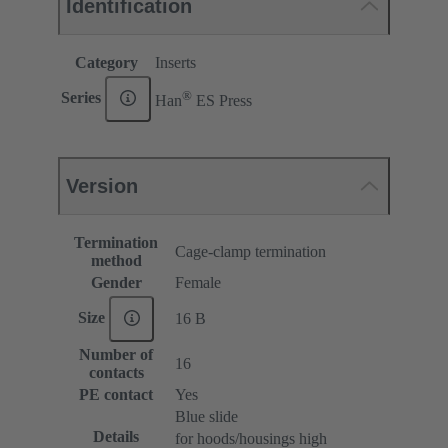
Identification
Category
Inserts
®
Series
Han
ES Press
Version
Termination
Cage-clamp termination
method
Gender
Female
Size
16 B
Number of
16
contacts
PE contact
Yes
Blue slide
Details
for hoods/housings high