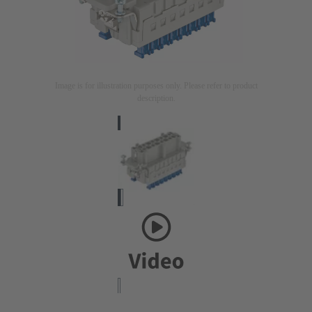
Image is for illustration purposes only. Please refer to product
description.