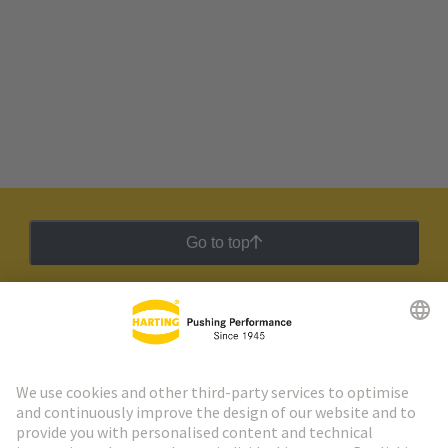
Go to top
HARTING Newsletter
Go to registration