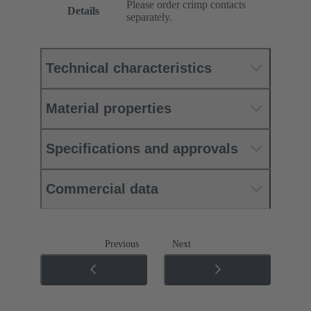
Please order crimp contacts
Details
separately.
Technical characteristics
Material properties
Specifications and approvals
Commercial data
Previous
Next