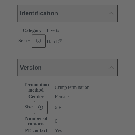
Identification
Category
Inserts
®
Series
Han E
Version
Termination
Crimp termination
method
Gender
Female
Size
6 B
Number of
6
contacts
PE contact
Yes