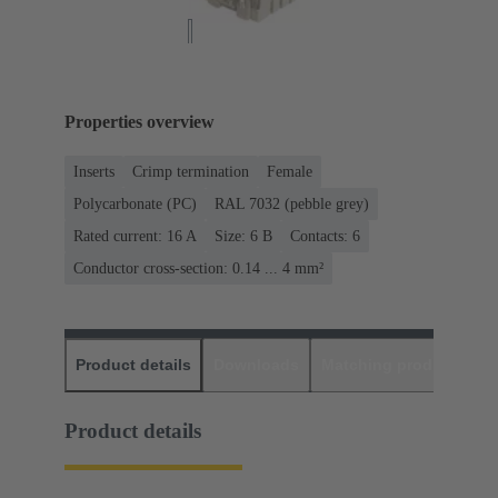
Properties overview
Inserts
Crimp termination
Female
Polycarbonate (PC)
RAL 7032 (pebble grey)
Rated current: ‌16 A
Size: 6 B
Contacts: 6
Conductor cross-section: 0.14 ... 4 mm²
Product details
Downloads
Matching products
D
Product details