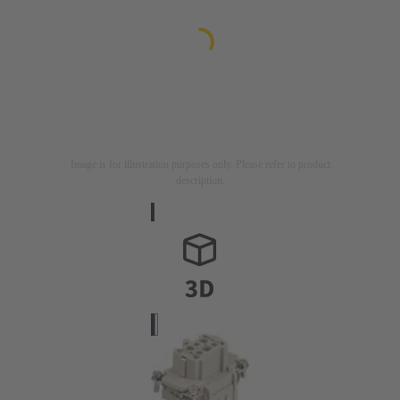
Image is for illustration purposes only. Please refer to product
description.