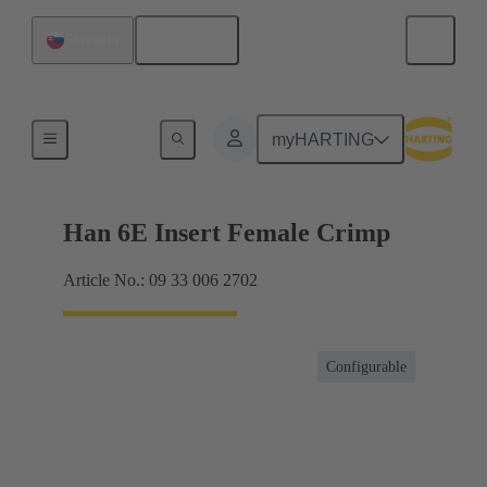
English
Slovakia
Currents up to 16 A
myHARTING
Han 6E Insert Female Crimp
Article No.: 09 33 006 2702
Configurable