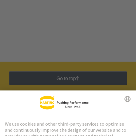
Go to top
HARTING Newsletter