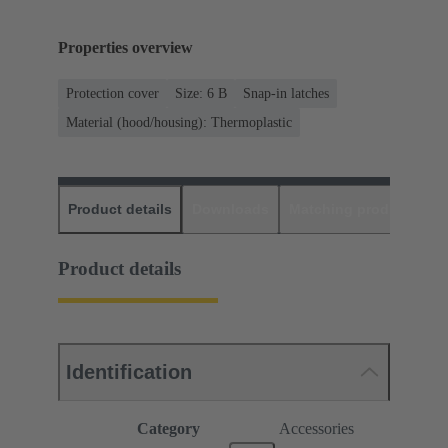
Properties overview
Protection cover
Size: 6 B
Snap-in latches
Material (hood/housing): Thermoplastic
Product details
Downloads
Matching products
D
Product details
Identification
Category
Accessories