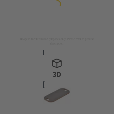
Image is for illustration purposes only. Please refer to product
description.