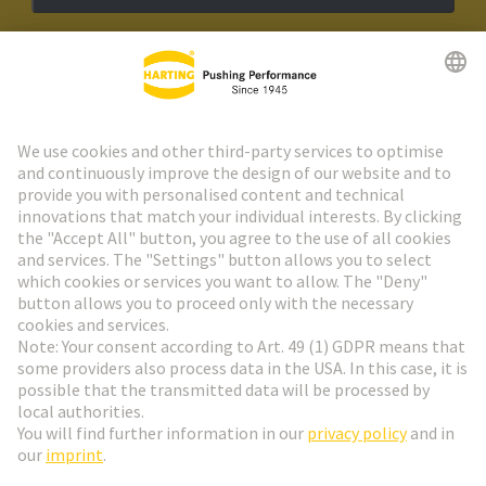
HARTING Newsletter
Go to registration
Social Media
English
Slovakia