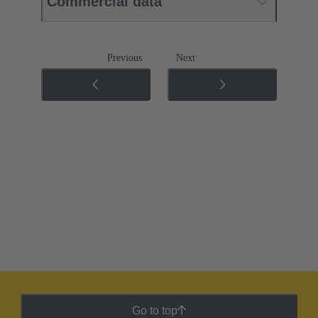
Commercial data
Previous
Next
Go to top