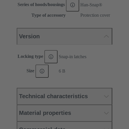
Series of hoods/housings
Han-Snap®
Type of accessory
Protection cover
Version
Locking type
Snap-in latches
Size
6 B
Technical characteristics
Material properties