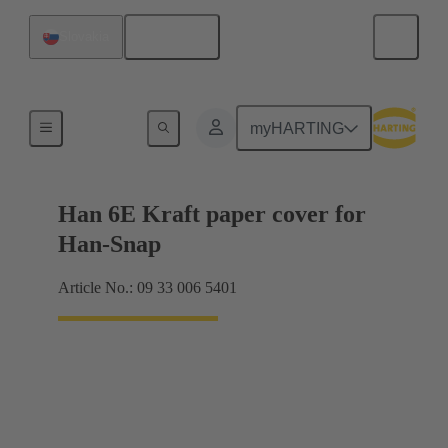
English
Slovakia
Products
myHARTING
Han 6E Kraft paper cover for
Han-Snap
Article No.: 09 33 006 5401