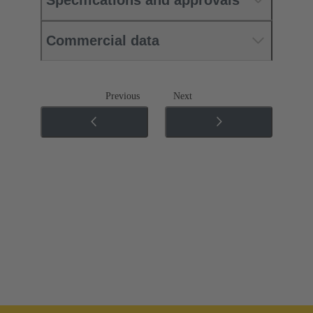
Commercial data
Previous
Next