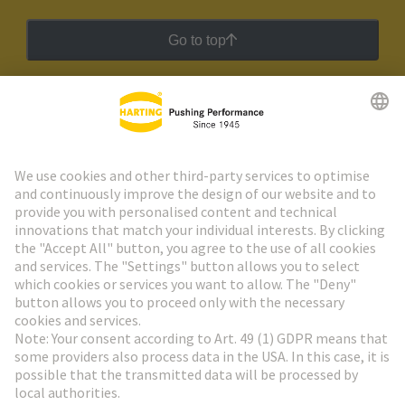
Go to top
HARTING Newsletter
Go to registration
Social Media