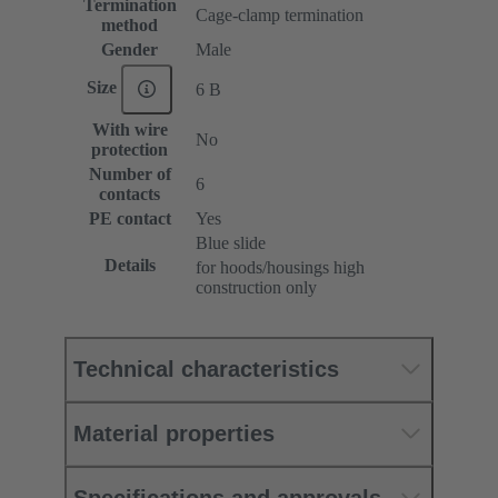
Termination
Cage-clamp termination
method
Gender
Male
Size
6 B
With wire
No
protection
Number of
6
contacts
PE contact
Yes
Blue slide
Details
for hoods/housings high
construction only
Technical characteristics
Material properties
Specifications and approvals