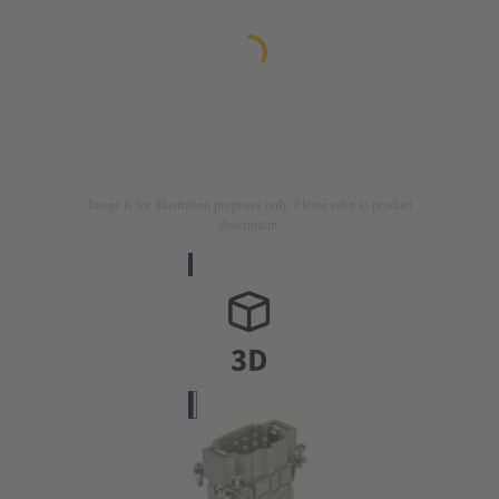
Image is for illustration purposes only. Please refer to product
description.