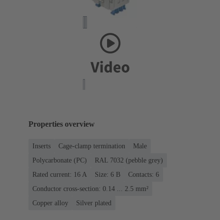
Properties overview
Inserts
Cage-clamp termination
Male
Polycarbonate (PC)
RAL 7032 (pebble grey)
Rated current: ‌16 A
Size: 6 B
Contacts: 6
Conductor cross-section: 0.14 ... 2.5 mm²
Copper alloy
Silver plated