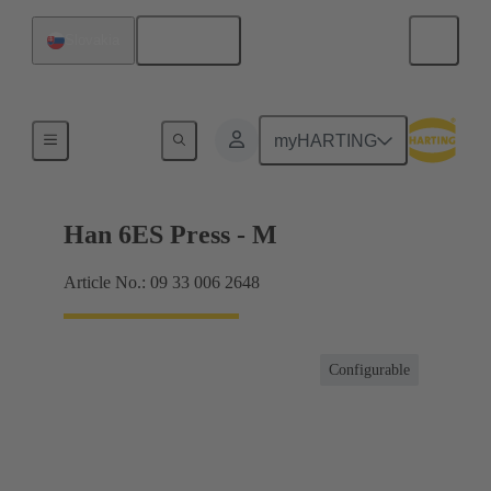
English
Slovakia
Currents up to 16 A
myHARTING
Han 6ES Press - M
Article No.: 09 33 006 2648
Configurable