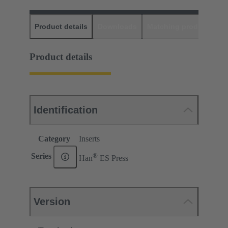
Product details
Downloads
Matching products
D
Product details
Identification
Category
Inserts
®
Series
Han
ES Press
Version