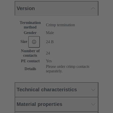
Version
Termination
Crimp termination
method
Gender
Male
Size
24 B
Number of
24
contacts
PE contact
Yes
Please order crimp contacts
Details
separately.
Technical characteristics
Material properties