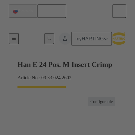
English
Slovakia
Currents up to 16 A
myHARTING
Han E 24 Pos. M Insert Crimp
Article No.: 09 33 024 2602
Configurable