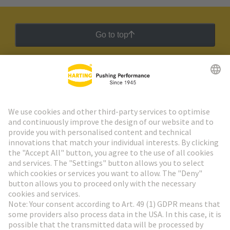
Go to top
HARTING Newsletter
Go to registration
Social Media