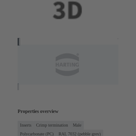
Properties overview
Inserts
Crimp termination
Male
Polycarbonate (PC)
RAL 7032 (pebble grey)