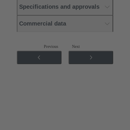
Specifications and approvals
Commercial data
Previous
Next