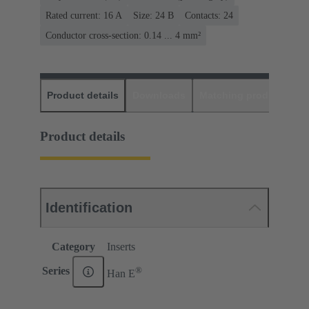
Rated current: ‌16 A
Size: 24 B
Contacts: 24
Conductor cross-section: 0.14 ... 4 mm²
Product details
Downloads
Matching products
D
Product details
Identification
Category
Inserts
®
Series
Han E