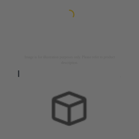
Image is for illustration purposes only. Please refer to product
description.