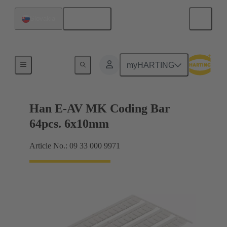
English
Slovakia
Identification strips
myHARTING
Han E-AV MK Coding Bar
64pcs. 6x10mm
Article No.: 09 33 000 9971