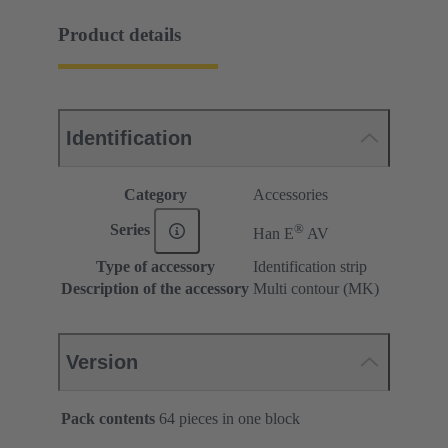
Product details
Identification
Category
Accessories
®
Series
Han E
AV
Type of accessory
Identification strip
Description of the accessory
Multi contour (MK)
Version
Pack contents
64 pieces in one block