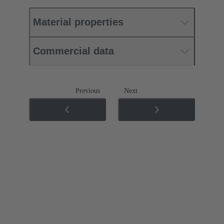
Material properties
Commercial data
Previous
Next