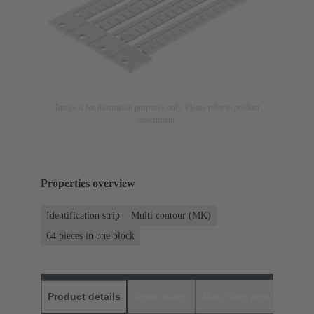
Image is for illustration purposes only. Please refer to product
description.
Properties overview
Identification strip
Multi contour (MK)
64 pieces in one block
Product details
Downloads
Matching products
D