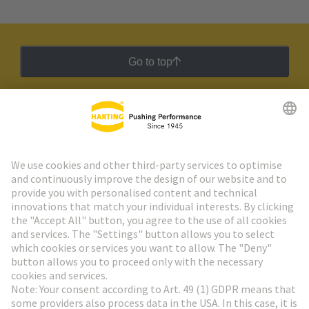
Go to top
HARTING Newsletter
Go to registration
Social Media