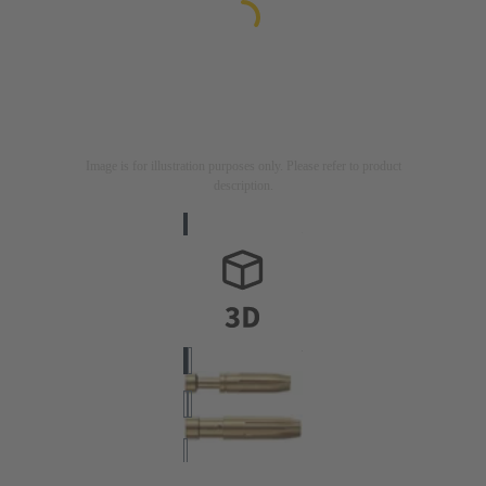
Image is for illustration purposes only. Please refer to product
description.