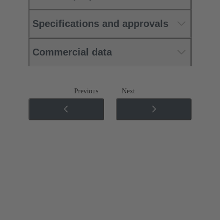
Specifications and approvals
Commercial data
Previous
Next