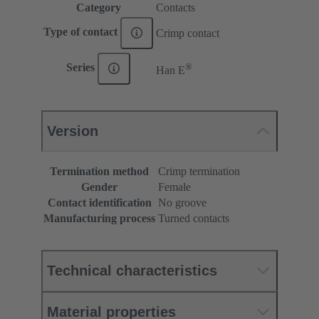
Category
Contacts
Type of contact
Crimp contact
®
Series
Han E
Version
Termination method
Crimp termination
Gender
Female
Contact identification
No groove
Manufacturing process
Turned contacts
Technical characteristics
Material properties