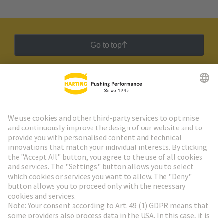
Go to top
HARTING Newsletter
Go to registration
Social Media