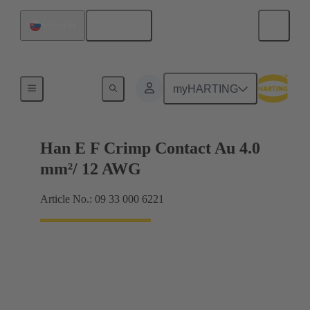
English
Slovakia
Electrical
myHARTING
Han E F Crimp Contact Au 4.0
mm²/ 12 AWG
Article No.: 09 33 000 6221