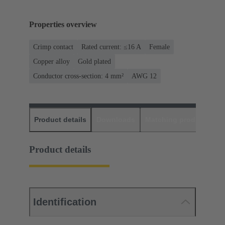
Properties overview
Crimp contact
Rated current: ≤16 A
Female
Copper alloy
Gold plated
Conductor cross-section: 4 mm²
AWG 12
Product details
Downloads
Matching products
D
Product details
Identification