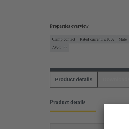
Properties overview
Crimp contact
Rated current: ≤16 A
Male
AWG 20
Product details
Download
Product details