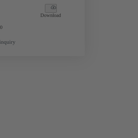
Download
0
inquiry