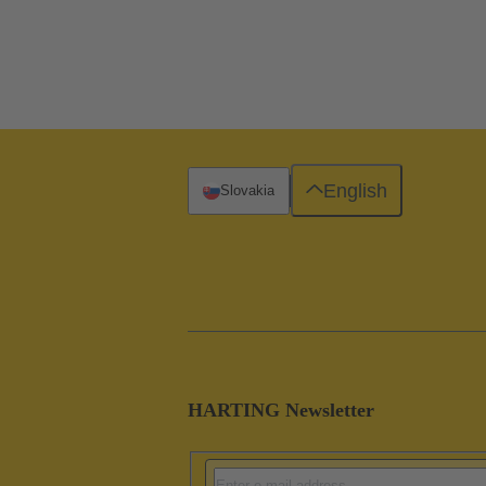
English
Slovakia
HARTING Newsletter