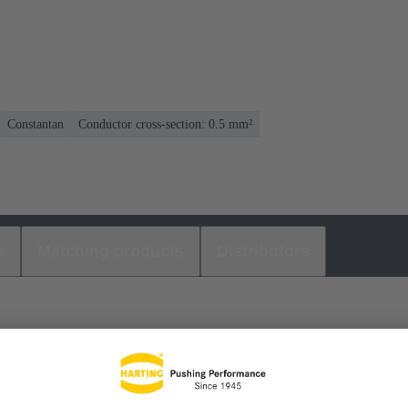
Constantan
Conductor cross-section: 0.5 mm²
s
Matching products
Distributors