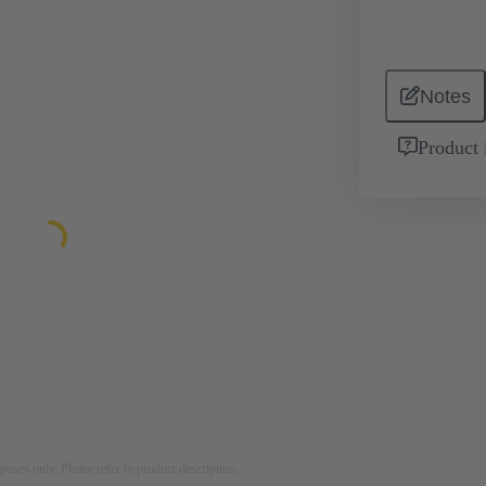
Notes
Product 
rposes only. Please refer to product description.