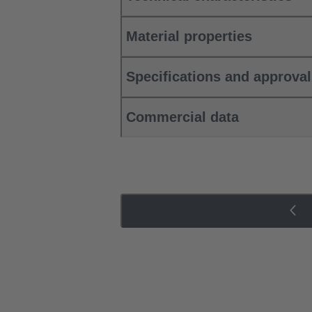
Material properties
Specifications and approva
Commercial data