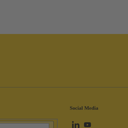
Social Media