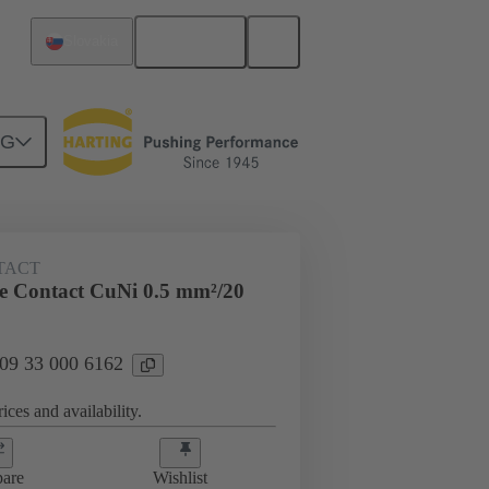
English
Slovakia
NG
 000 6162
TACT
 Contact CuNi 0.5 mm²/20
 09 33 000 6162
ices and availability.
are
Wishlist