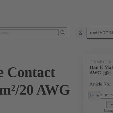
myHARTI
ectangular connectors
Products
Contacts
Electrical
09 33
CRIMP CON
 Contact
Han E Male
AWG
Article No.:
mm²/20 AWG
to see pr
Log in
Comp