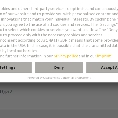
n
 type J