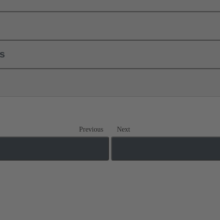
ls
Previous
Next