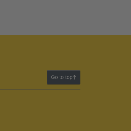
Go to top