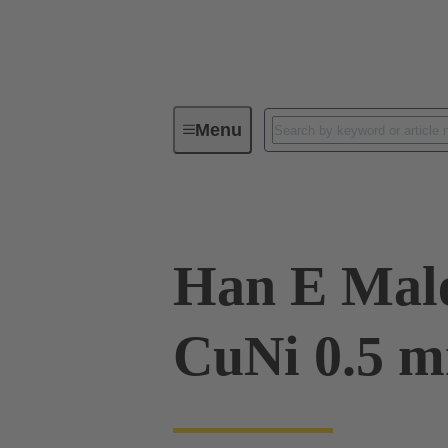
Menu
Industrial connectors / Han®
R
Han E Male
CuNi 0.5 