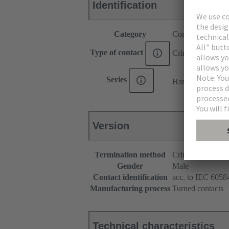
Identification
Category
Contacts
Type of contact
Crimp contact
®
Series
Han E
Version
Termination method
Crimp terminatio
Gender
Male
Contact identification
acc. to IEC 60584
Manufacturing process
Turned contacts
Technical characteristics