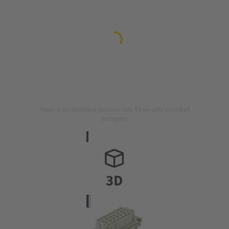
Image is for illustration purposes only. Please refer to product
description.