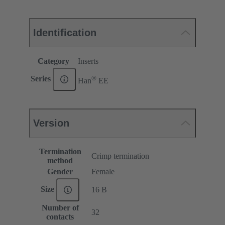
Identification
Category
Inserts
®
Series
Han
EE
Version
Termination
Crimp termination
method
Gender
Female
Size
16 B
Number of
32
contacts