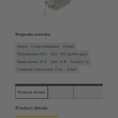
Properties overview
Inserts
Crimp termination
Female
Polycarbonate (PC)
RAL 7032 (pebble grey)
Rated current: ‌16 A
Size: 16 B
Contacts: 32
Conductor cross-section: 0.14 ... 4 mm²
Product details
Downloads
Matching products
D
Product details