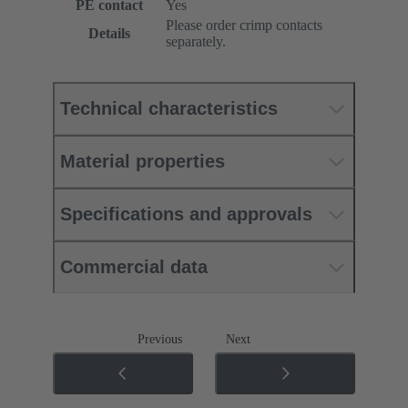
PE contact
Yes
Please order crimp contacts
Details
separately.
Technical characteristics
Material properties
Specifications and approvals
Commercial data
Previous
Next