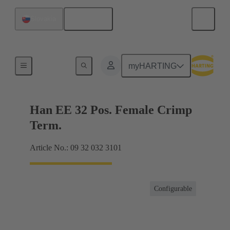
English
Slovakia
Currents up to 16 A
myHARTING
Han EE 32 Pos. Female Crimp
Term.
Article No.: 09 32 032 3101
Configurable