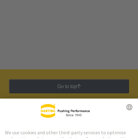
Go to top
HARTING Newsletter