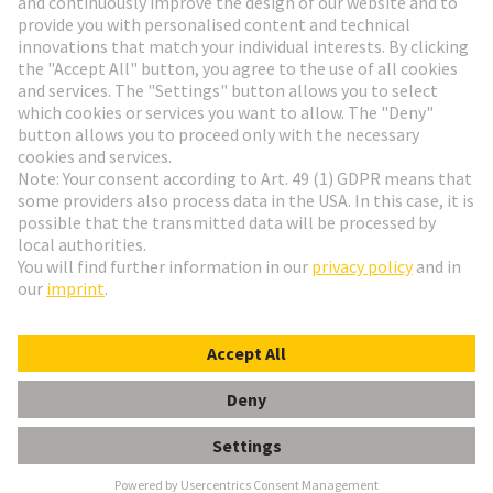
Go to registration
Social Media
English
Slovakia
© HARTING Technology Group
Cookie Settings
Imprint
Privacy Policy
Terms of Use
Customer Information
Han EE 32 Pos. Female Crimp Term.