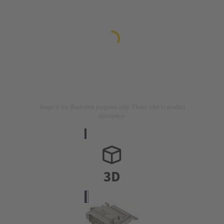
Image is for illustration purposes only. Please refer to product
description.