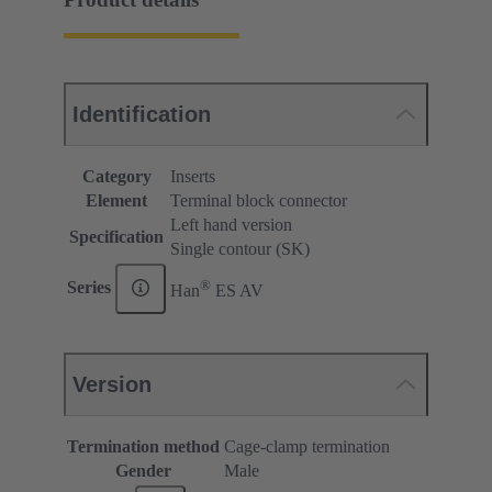
Identification
Category
Inserts
Element
Terminal block connector
Left hand version
Specification
Single contour (SK)
®
Series
Han
ES AV
Version
Termination method
Cage-clamp termination
Gender
Male