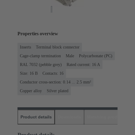
Properties overview
Inserts
Terminal block connector
Cage-clamp termination
Male
Polycarbonate (PC)
RAL 7032 (pebble grey)
Rated current: ‌16 A
Size: 16 B
Contacts: 16
Conductor cross-section: 0.14 ... 2.5 mm²
Copper alloy
Silver plated
Product details
Downloads
Matching products
D
Product details