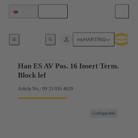
English
Slovakia
Terminal block connector
myHARTING
Han ES AV Pos. 16 Insert Term.
Block lef
Article No.: 09 33 016 4629
Configurable