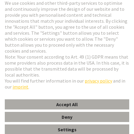
Go to registration
Social Media
English
Slovakia
© HARTING Technology Group
Cookie Settings
Imprint
Privacy Policy
Terms of Use
Customer Information