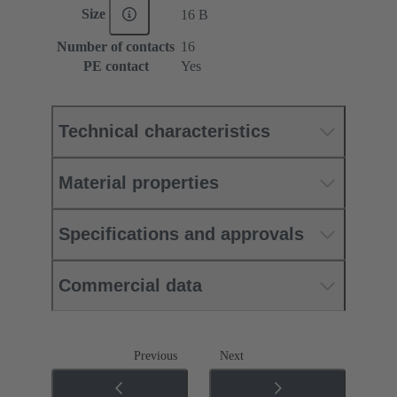
Size
16 B
Number of contacts
16
PE contact
Yes
Technical characteristics
Material properties
Specifications and approvals
Commercial data
Previous
Next