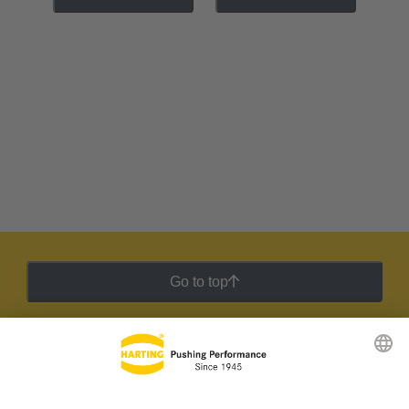
Go to top
HARTING Newsletter