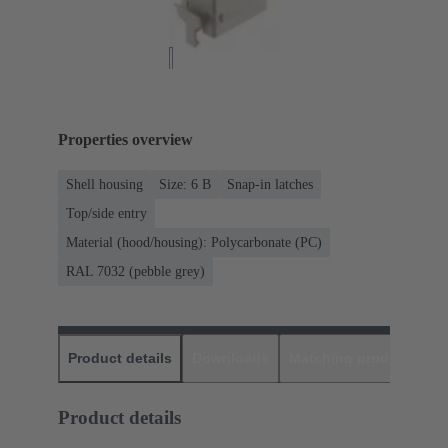
Properties overview
Shell housing
Size: 6 B
Snap-in latches
Top/side entry
Material (hood/housing): Polycarbonate (PC)
RAL 7032 (pebble grey)
Product details
Downloads
Matching products
D
Product details