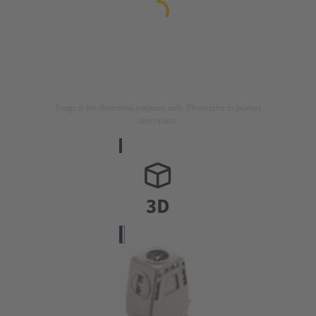
Image is for illustration purposes only. Please refer to product
description.