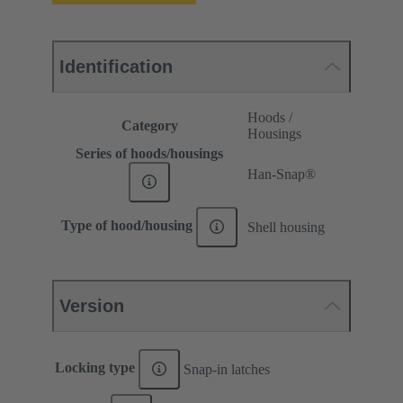
Identification
Hoods /
Category
Housings
Series of hoods/housings
Han-Snap®
Type of hood/housing
Shell housing
Version
Locking type
Snap-in latches