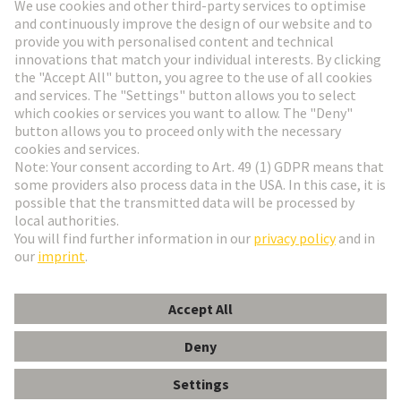
Go to registration
Social Media
English
Slovakia
© HARTING Technology Group
Cookie Settings
Imprint
Privacy Policy
Terms of Use
Customer Information