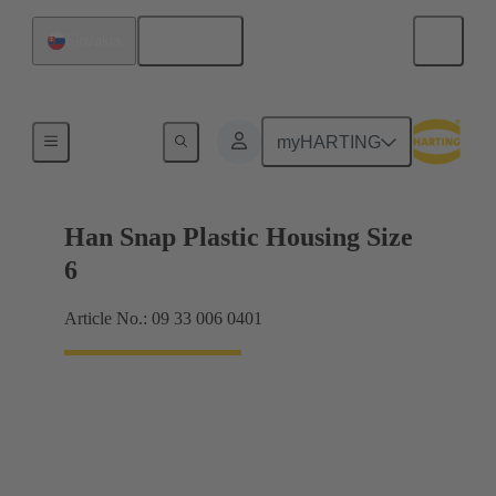
English
Slovakia
Products
myHARTING
Han Snap Plastic Housing Size
6
Article No.: 09 33 006 0401