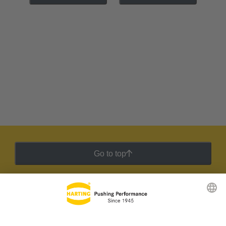
Go to top
HARTING Newsletter