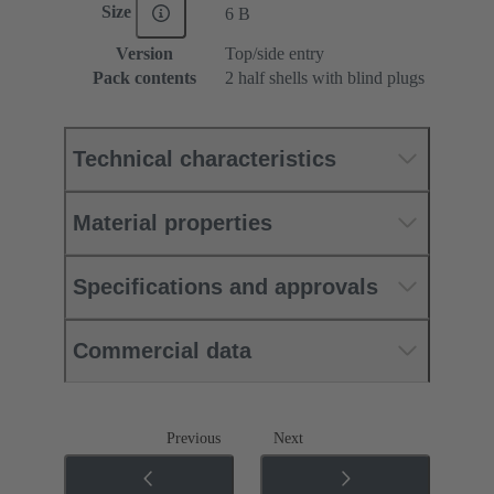
Size
6 B
Version
Top/side entry
Pack contents
2 half shells with blind plugs
Technical characteristics
Material properties
Specifications and approvals
Commercial data
Previous
Next