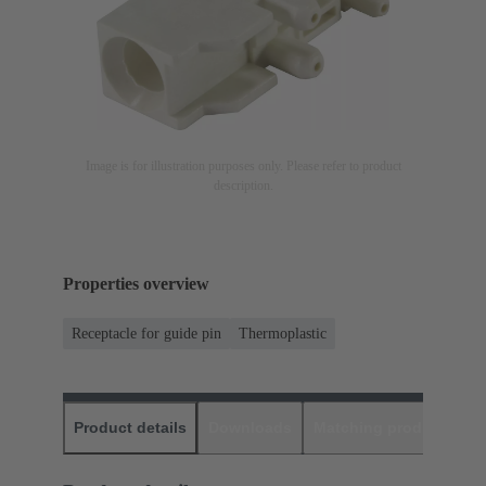
Image is for illustration purposes only. Please refer to product
description.
Properties overview
Receptacle for guide pin
Thermoplastic
Product details
Downloads
Matching products
D