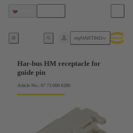
English
Slovakia
Motherboard to daughtercard connection
myHARTING
Har-bus HM receptacle for
guide pin
Article No.: 07 73 000 0280