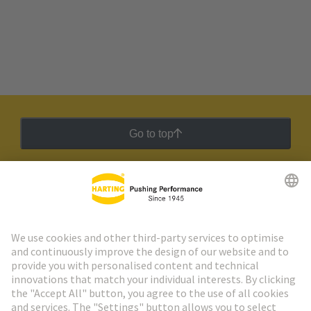
Go to top
HARTING Newsletter
Go to registration