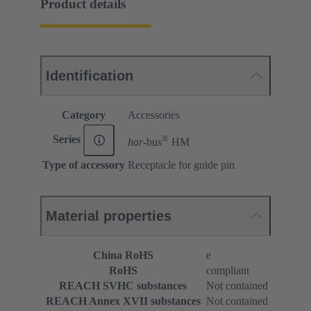
Product details
Identification
Category
Accessories
®
Series
har-
bus
HM
Type of accessory
Receptacle for guide pin
Material properties
China RoHS
e
RoHS
compliant
REACH SVHC substances
Not contained
REACH Annex XVII substances
Not contained