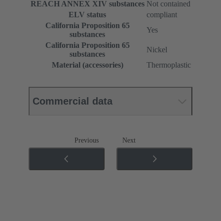
REACH ANNEX XIV substances
Not contained
ELV status
compliant
California Proposition 65
Yes
substances
California Proposition 65
Nickel
substances
Material (accessories)
Thermoplastic
Commercial data
Previous
Next