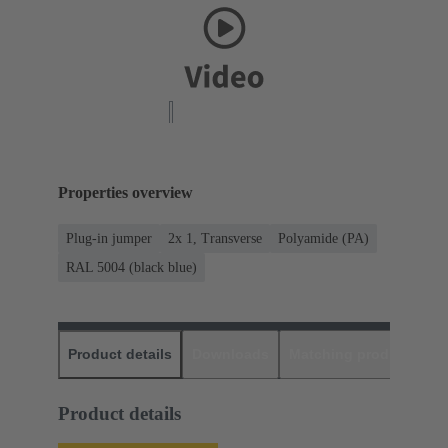
Properties overview
Plug-in jumper
2x 1, Transverse
Polyamide (PA)
RAL 5004 (black blue)
Product details
Downloads
Matching products
D
Product details