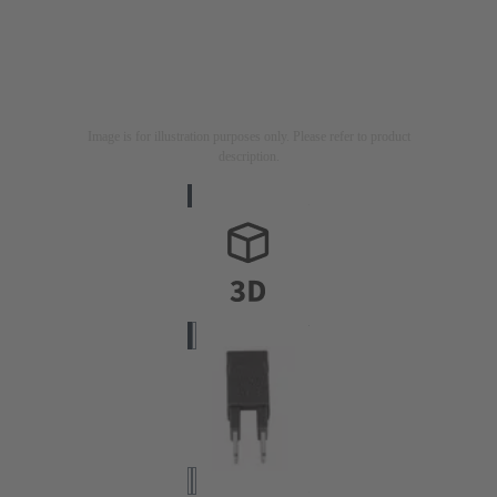
Image is for illustration purposes only. Please refer to product
description.