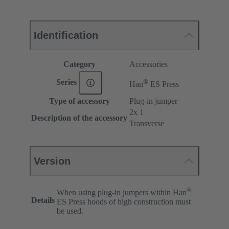
Identification
Category
Accessories
®
Series
Han
ES Press
Type of accessory
Plug-in jumper
2x 1
Description of the accessory
Transverse
Version
®
When using plug-in jumpers within Han
Details
ES Press hoods of high construction must
be used.