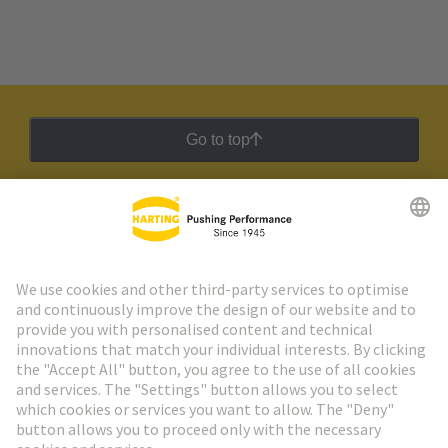
Go to top
HARTING Newsletter
Go to registration
Social Media