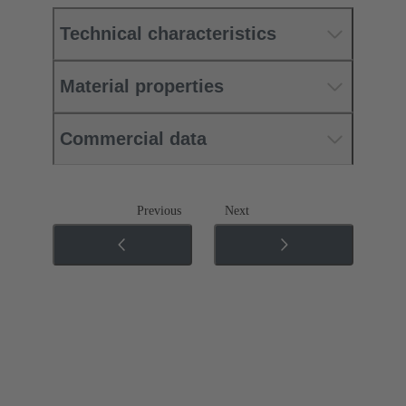
Technical characteristics
Material properties
Commercial data
Previous
Next