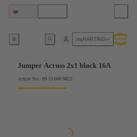
English
Slovakia
Han® ES Press plug-in jumpers
myHARTING
Jumper Across 2x1 black 16A
Article No.: 09 33 000 9822