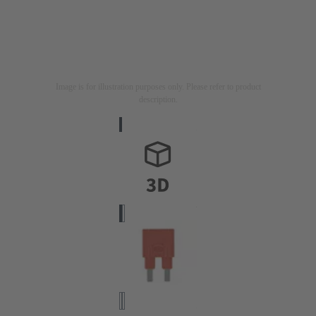
Image is for illustration purposes only. Please refer to product
description.