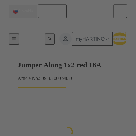
English
Slovakia
Han® ES Press plug-in jumpers
myHARTING
Jumper Along 1x2 red 16A
Article No.: 09 33 000 9830