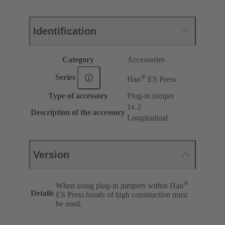
Identification
Category
Accessories
®
Series
Han
ES Press
Type of accessory
Plug-in jumper
1x 2
Description of the accessory
Longitudinal
Version
®
When using plug-in jumpers within Han
Details
ES Press hoods of high construction must
be used.