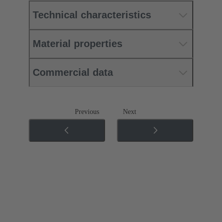
Technical characteristics
Material properties
Commercial data
Previous
Next