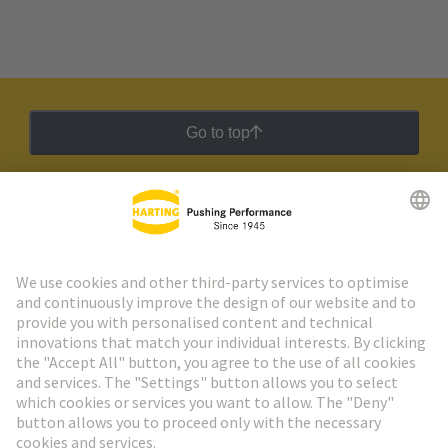
Go to top
HARTING Newsletter
Go to registration
Social Media