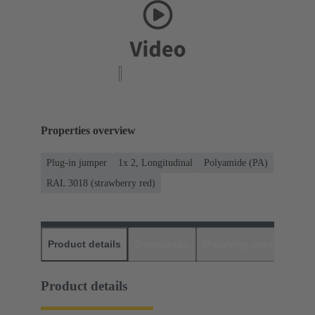
Properties overview
Plug-in jumper
1x 2, Longitudinal
Polyamide (PA)
RAL 3018 (strawberry red)
Product details
Downloads
Matching products
D
Product details