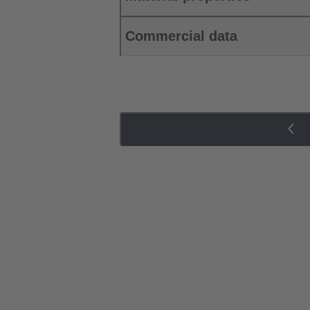
Commercial data