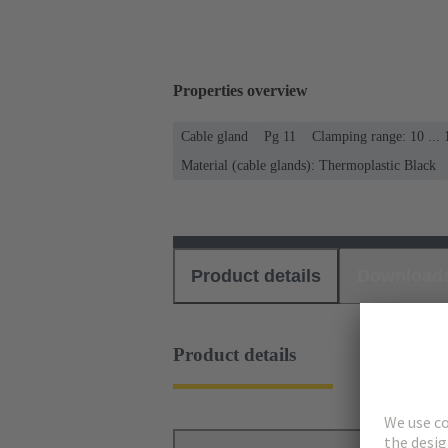
Properties overview
Cable gland
Pg 11
Clamping range: 10 ...
Material (cable glands): Thermoplastic Black
Product details
Download
Product details