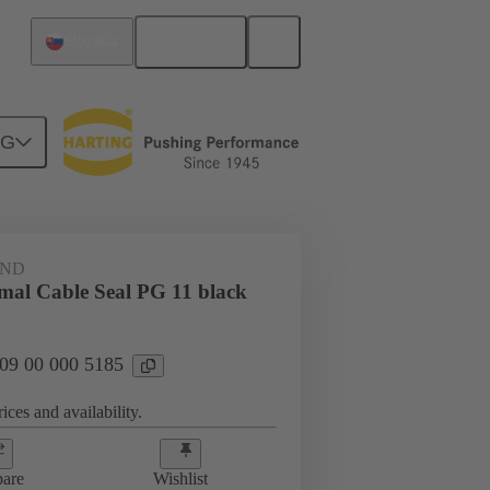
English
Slovakia
NG
09 00 000 5185
AND
rmal Cable Seal PG 11 black
 09 00 000 5185
ices and availability.
are
Wishlist