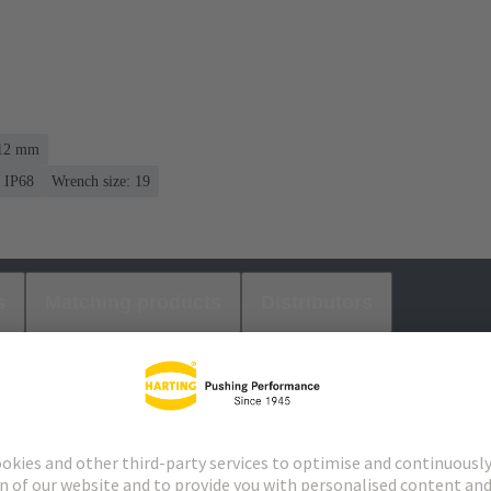
 12 mm
IP68
Wrench size: 19
s
Matching products
Distributors