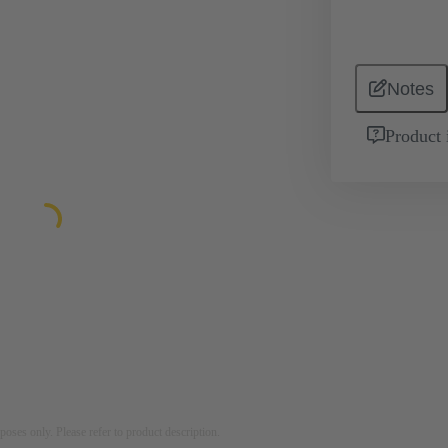
Notes
Product 
rposes only. Please refer to product description.