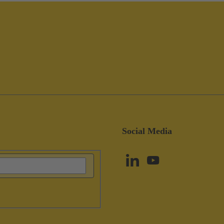
Social Media