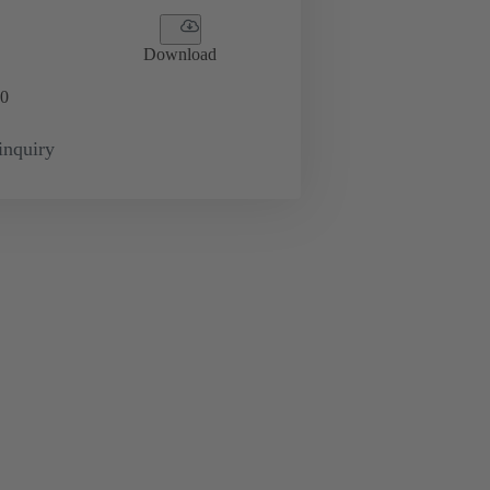
Download
0
inquiry