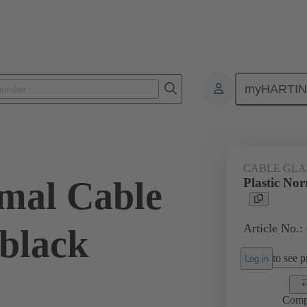
myHARTI
ectangular connectors
Products
Accessories
Cable glands
CABLE GL
rmal Cable
Plastic No
Article No.:
 black
to see pr
Log in
Comp