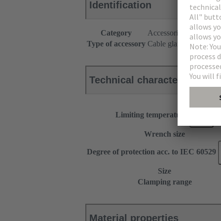
Identification
Category
Accessories
Type of accessory
Cable gland
Technical characteristics
Limiting temperature
Wrench size
Degree of protection acc. to IEC 60529
Size
Clamping range
Material properties