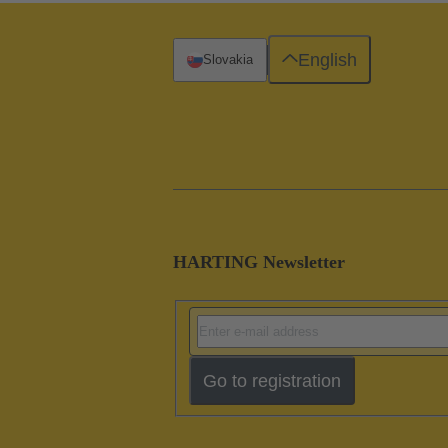
English
Slovakia
HARTING Newsletter
Go to registration