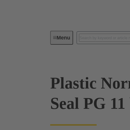
Menu
Industrial connectors / Han®
R
Plastic No
Seal PG 11