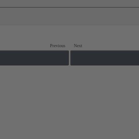
Previous
Next