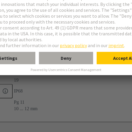
-40 ... +100 °C
19
IP68
Pg 11
10 ... 12 mm