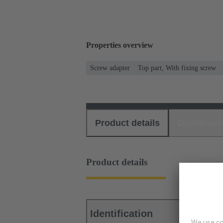
Properties overview
Screw adapter
Top part, With fixing screw
Product details
Download
Product details
Identification