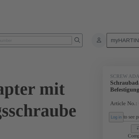
myHARTI
ectangular connectors
Products
Accessories
Shielding frame G
SCREW ADA
pter mit
Schraubada
Befestigun
Article No.:
gsschraube
to see pr
Log in
Comp