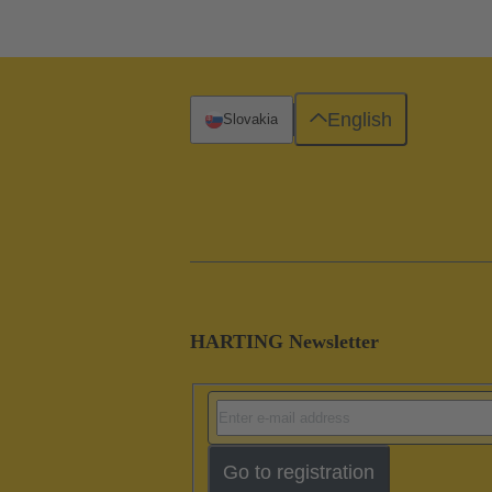
English
Slovakia
HARTING Newsletter
Go to registration