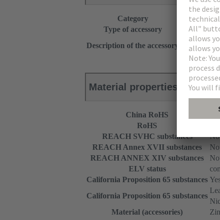
Category
Accessories
Type of accessory
Screw adapt
Top part
Description of the accessory
With fixing 
Material properties
China RoHS
e
RoHS
com
REACH SVHC substances
Not
REACH Annex XVII substances
Not
REACH ANNEX XIV substances
Not
ELV status
com
California Proposition 65 substances
Ye
Le
California Proposition 65 substances
Nic
Material (accessories)
Zin