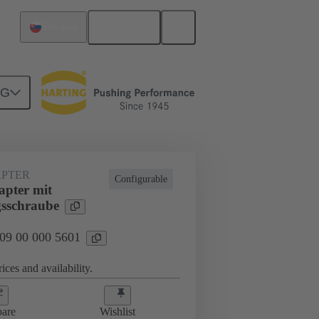
English
Slovakia
NG
rip frames
09 00 000 5601
PTER
Configurable
pter mit
gsschraube
 09 00 000 5601
ices and availability.
are
Wishlist