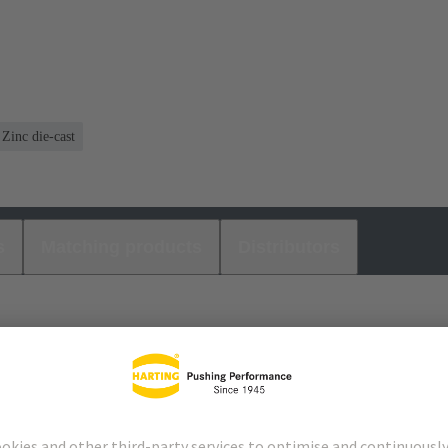
Zinc die-cast
s
Matching products
Distributors