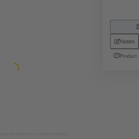
Notes
Product 
rposes only. Please refer to product description.