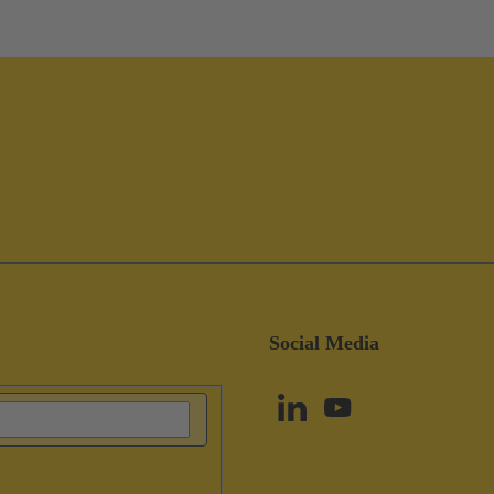
Social Media