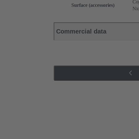
Cop
Surface (accessories)
Nic
Commercial data