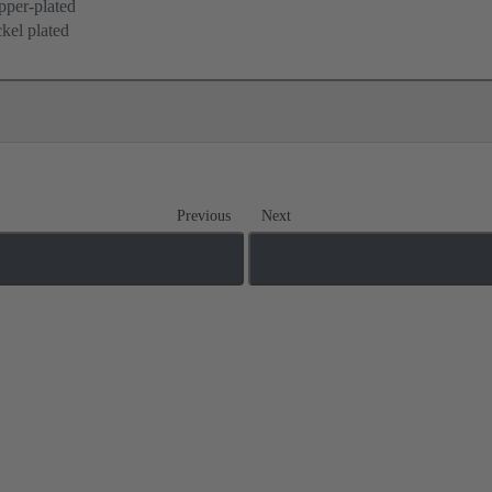
per-plated
kel plated
Previous
Next