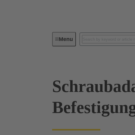
Menu
Industrial connectors / Han®
R
Schraubada
Befestigun