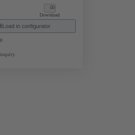
Download
Load in configurator
0
inquiry