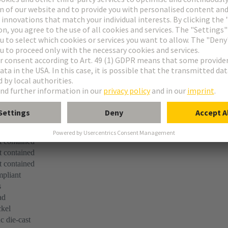
er
screw
pliant
 contained
 contained
 contained
pliant
s
ad
kel
c die-cast