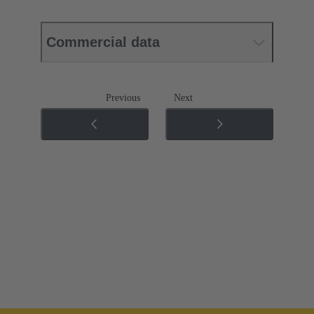
Commercial data
Previous
Next