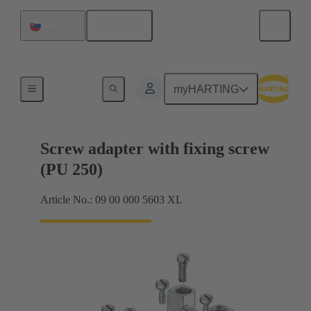
English
Slovakia
Shielding frame Grip frames
myHARTING
Screw adapter with fixing screw
(PU 250)
Article No.: 09 00 000 5603 XL