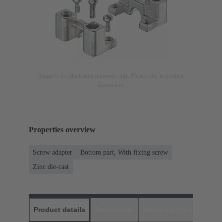
Image is for illustration purposes only. Please refer to product
description.
Properties overview
Screw adapter
Bottom part, With fixing screw
Zinc die-cast
Product details
Downloads
Matching products
D