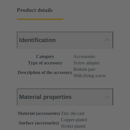
Product details
Identification
Category
Accessories
Type of accessory
Screw adapter
Bottom part
Description of the accessory
With fixing screw
Material properties
Material (accessories)
Zinc die-cast
Copper-plated
Surface (accessories)
Nickel plated