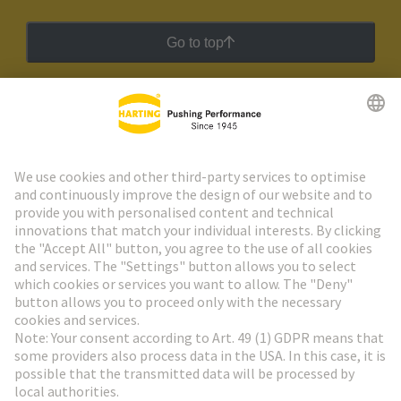
Go to top
HARTING Newsletter
Go to registration
Social Media