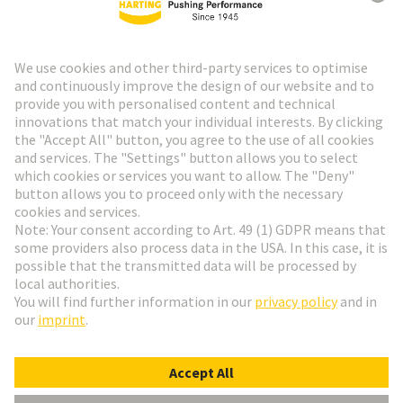
HARTING Newsletter
Go to registration
Social Media
English
Slovakia
© HARTING Technology Group