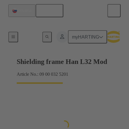
English
Slovakia
Products
myHARTING
Shielding frame Han L32 Mod
Article No.: 09 00 032 5201