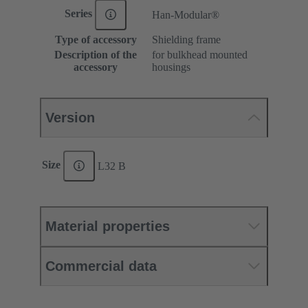
Series
Han-Modular®
Type of accessory
Shielding frame
Description of the
for bulkhead mounted
accessory
housings
Version
Size
L32 B
Material properties
Commercial data