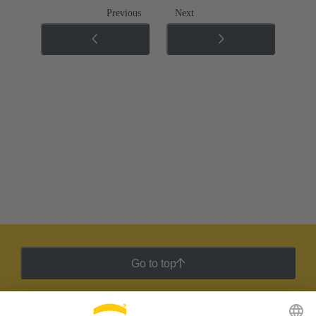
Previous
Next
Go to top