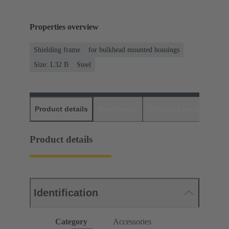
Properties overview
Shielding frame
for bulkhead mounted housings
Size: L32 B
Steel
Product details
Downloads
Matching products
D
Product details
Identification
Category
Accessories