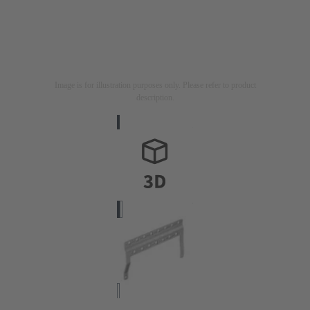
Image is for illustration purposes only. Please refer to product
description.