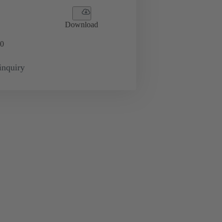
Download
0
inquiry