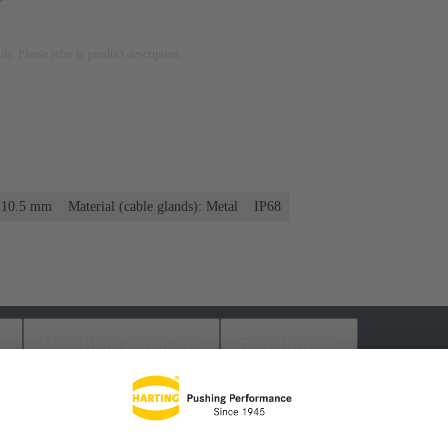
nly. Please refer to product description.
. 10.5 mm
Material (cable glands): Metal
IP68
s
Matching products
Distributors