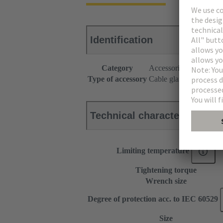
Identification
Category
Accessories
Type of accessory
Cable gland
Technical characteristics
Limiting temperature
Tightening torque
Wrench size
Degree of protection acc. to IEC 60529
Size