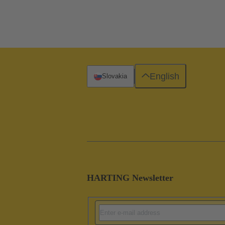
English
Slovakia
HARTING Newsletter