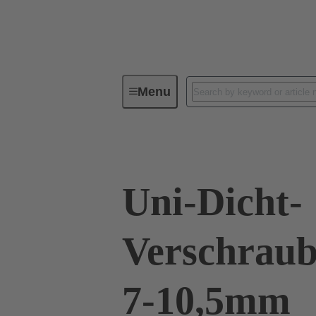
Menu
Industrial connectors / Han®
R
Uni-Dicht-
Verschraub
7-10,5mm