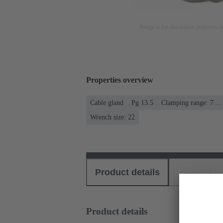
Image is for illustration purposes o
Properties overview
Cable gland
Pg 13.5
Clamping range: 7 ..
Wrench size: 22
Product details
Download
Product details