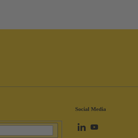
Social Media