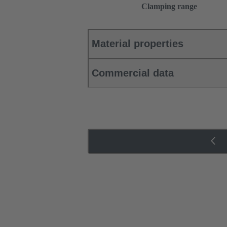
Clamping range
Material properties
Commercial data