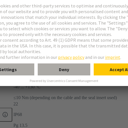
-40 ... +130 °C
≤10 Nm (depending on the cable and the seal insert used)
22
IP68
Pg 13.5