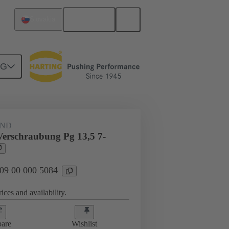
English
Slovakia
NG
09 00 000 5084
AND
Verschraubung Pg 13,5 7-
 09 00 000 5084
ices and availability.
are
Wishlist