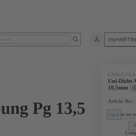
myHARTI
ectangular connectors
Products
Accessories
Cable glands
CABLE GL
Uni-Dicht-
10,5mm
Article No.:
ung Pg 13,5
to see pr
Log in
Comp