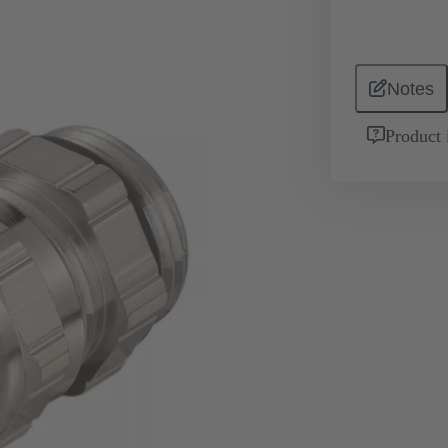
Notes
Product 