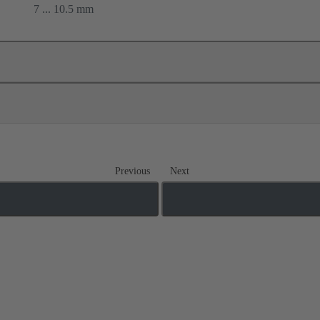
7 ... 10.5 mm
Previous
Next