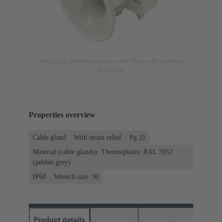
Image is for illustration purposes only. Please refer to product
description.
Properties overview
Cable gland
With strain relief
Pg 21
Material (cable glands): Thermoplastic RAL 7032
(pebble grey)
IP68
Wrench size: 30
Product details
Downloads
Matching products
D