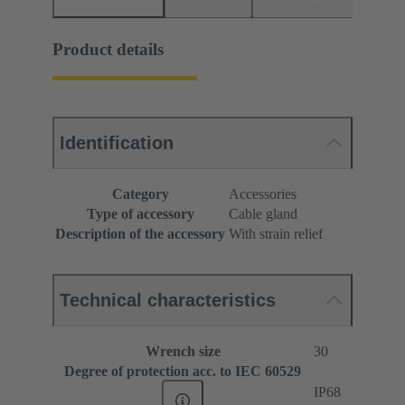
Product details
Identification
Category
Accessories
Type of accessory
Cable gland
Description of the accessory
With strain relief
Technical characteristics
Wrench size
30
Degree of protection acc. to IEC 60529
IP68