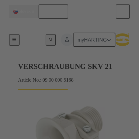
English
Slovakia
Cable glands
myHARTING
VERSCHRAUBUNG SKV 21
Article No.: 09 00 000 5168