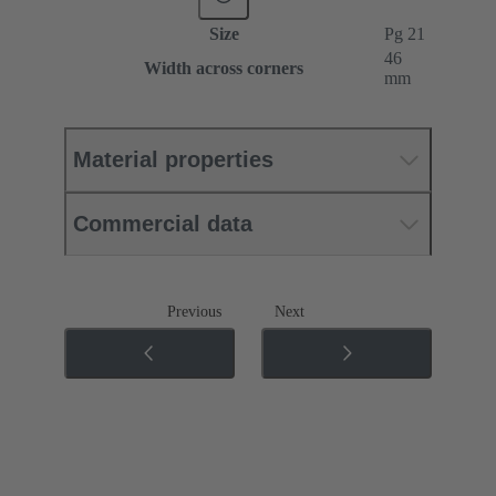
Size
Pg 21
46
Width across corners
mm
Material properties
Commercial data
Previous
Next