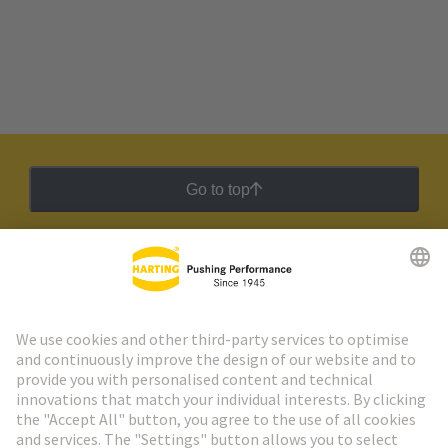
Go to top
HARTING Newsletter
Go to registration