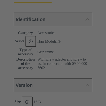
Identification
Category
Accessories
Series
Han-Modular®
Type of
Grip frame
accessory
Description
With screw adapter and screw to
of the
use in connection with 09 00 000
accessory
5602
Version
Size
16 B