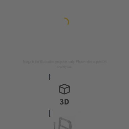
Image is for illustration purposes only. Please refer to product
description.