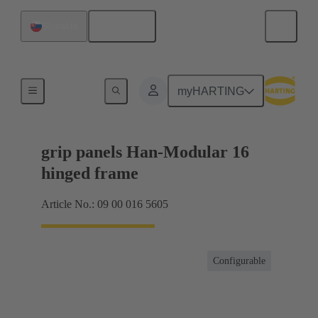
English
Slovakia
Products
myHARTING
grip panels Han-Modular 16
hinged frame
Article No.: 09 00 016 5605
Configurable