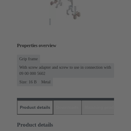
Properties overview
Grip frame
With screw adapter and screw to use in connection with
09 00 000 5602
Size: 16 B
Metal
Product details
Downloads
Matching products
D
Product details