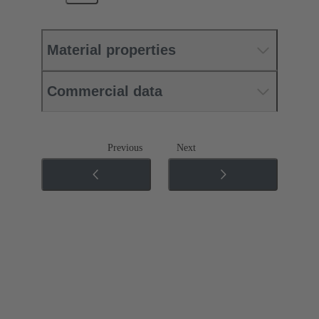
Material properties
Commercial data
Previous
Next