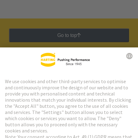
Go to top
HARTING Newsletter
Go to registration
Social Media