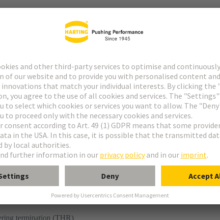
r
ering termination (THR)