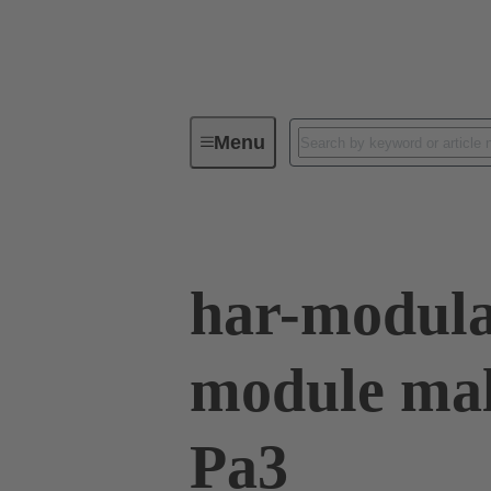
Menu
Device connectivity
PCB conne
har-modula
module mal
Pa3