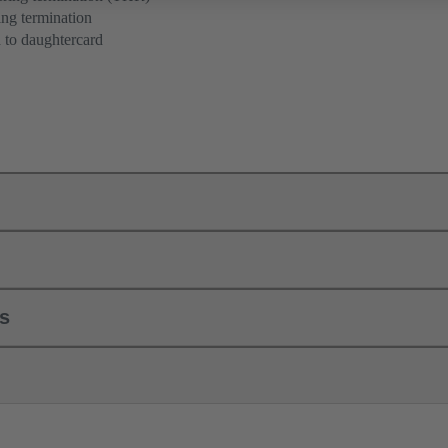
ng termination
 to daughtercard
ls