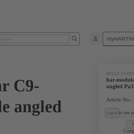
myHARTI
ctors
Board to board connectors
Products
Motherboard to daug
MALE CON
r C9-
har-modul
angled Pa3
Article No.:
e angled
to see pr
Log in
Comp