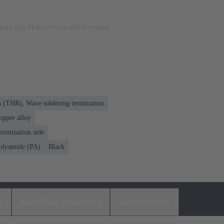
rposes only. Please refer to product description.
n (THR), Wave soldering termination
opper alloy
ermination side
olyamide (PA)
Black
s
Matching products
Distributors