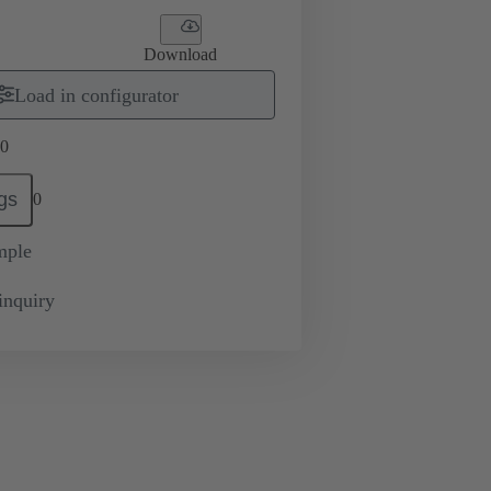
Download
Load in configurator
0
gs
0
mple
inquiry