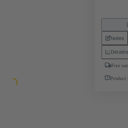
Notes
Deratin
Free sa
Product 