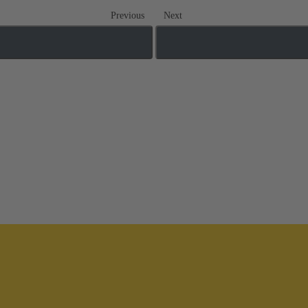
Previous
Next