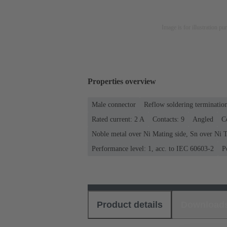
Image is for illustration pu
Properties overview
Male connector
Reflow soldering terminatio
Rated current: ‌2 A
Contacts: 9
Angled
C
Noble metal over Ni Mating side, Sn over Ni T
Performance level: 1, acc. to IEC 60603-2
P
Product details
Download