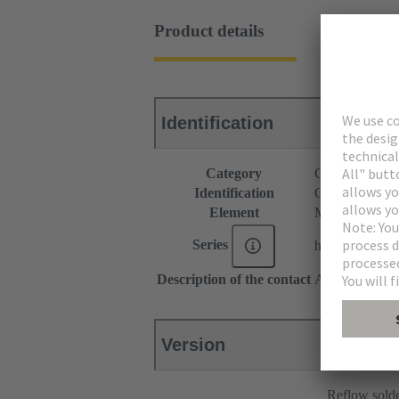
Product details
Identification
Category
Connectors
Identification
C9 module
Element
Male connecto
Series
har-modular®
Description of the contact
Angled
Version
Reflow sold