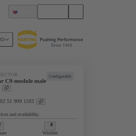
English
Slovakia
NG
htercard connection
02 51 909 1103
NECTOR
Configurable
ar C9-module male
 02 51 909 1103
ices and availability.
are
Wishlist