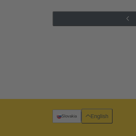
English
Slovakia