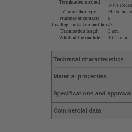
Termination method
Wave solderi
Connection type
Motherboard
Number of contacts
9
Leading contact on position
a3
Termination length
3 mm
Width of the module
10.16 mm
Technical characteristics
Material properties
Specifications and approva
Commercial data