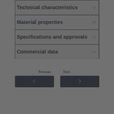
Technical characteristics
Material properties
Specifications and approvals
Commercial data
Previous
Next