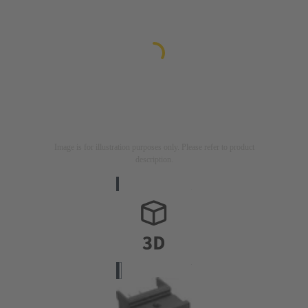
Image is for illustration purposes only. Please refer to product
description.