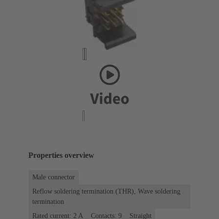
Properties overview
Male connector
Reflow soldering termination (THR), Wave soldering
termination
Rated current: ‌2 A
Contacts: 9
Straight