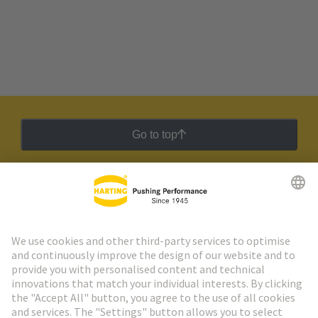
Go to top
HARTING Newsletter
Go to registration