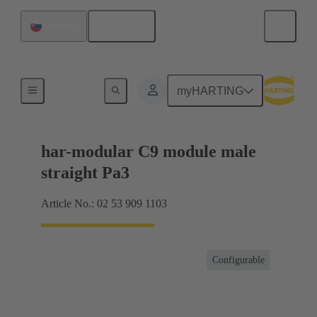
English
Slovakia
Products
myHARTING
har-modular C9 module male
straight Pa3
Article No.: 02 53 909 1103
Configurable