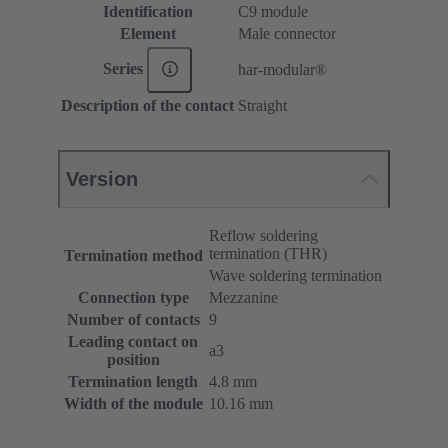
Identification
C9 module
Element
Male connector
Series
har-modular®
Description of the contact
Straight
Version
Reflow soldering
termination (THR)
Termination method
Wave soldering termination
Connection type
Mezzanine
Number of contacts
9
Leading contact on
a3
position
Termination length
4.8 mm
Width of the module
10.16 mm