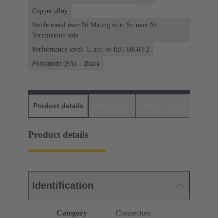
Copper alloy
Noble metal over Ni Mating side, Sn over Ni
Termination side
Performance level: 1, acc. to IEC 60603-2
Polyamide (PA)
Black
Product details
Downloads
Matching products
D
Product details
Identification
Category
Connectors