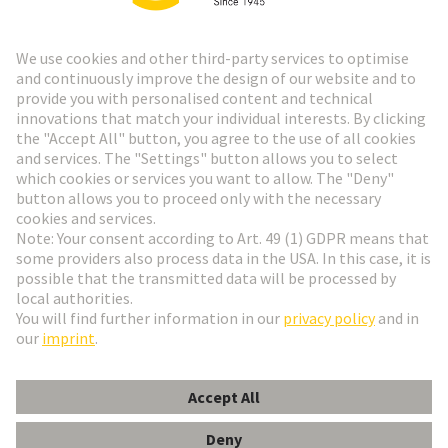
Go to registration
Social Media
English
Slovakia
© HARTING Technology Group