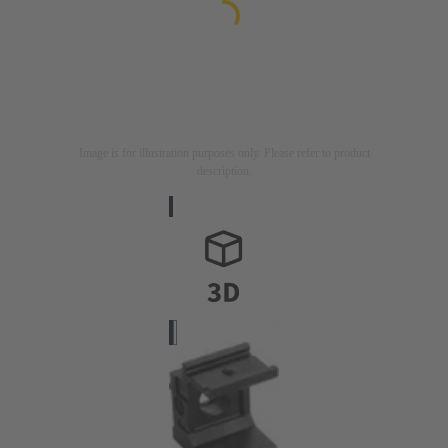
Image is for illustration purposes only. Please refer to product
description.