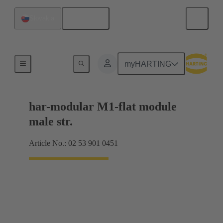
English
Slovakia
Products
myHARTING
har-modular M1-flat module
male str.
Article No.: 02 53 901 0451