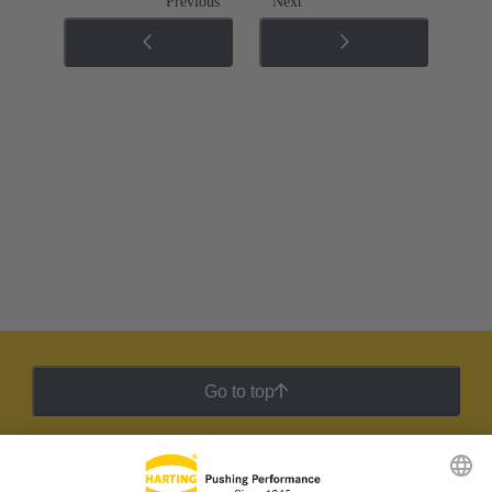
Previous
Next
Go to top
HARTING Newsletter