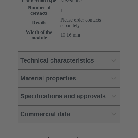
Connection type
Mezzanine
Number of
1
contacts
Please order contacts
Details
separately.
Width of the
10.16 mm
module
Technical characteristics
Material properties
Specifications and approvals
Commercial data