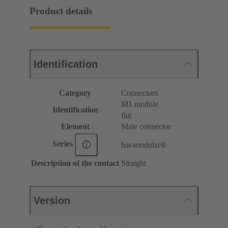
Product details
Identification
Category
Connectors
M1 module
Identification
flat
Element
Male connector
Series
har-modular®
Description of the contact
Straight
Version