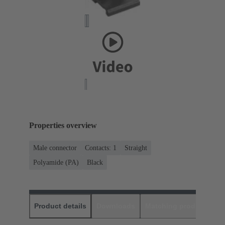
Properties overview
Male connector
Contacts: 1
Straight
Polyamide (PA)
Black
Product details
Downloads
Matching products
D