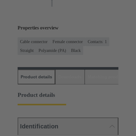
Properties overview
Cable connector
Female connector
Contacts: 1
Straight
Polyamide (PA)
Black
Product details
Downloads
Matching products
D
Product details
Identification