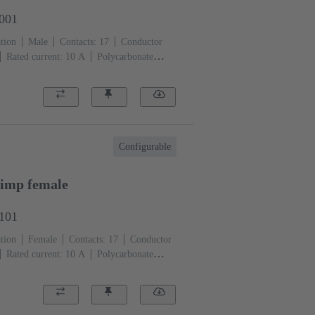
3001
tion
Male
Contacts: 17
Conductor
Rated current: ‌10 A
Polycarbonate
)
Configurable
imp female
3101
tion
Female
Contacts: 17
Conductor
Rated current: ‌10 A
Polycarbonate
)