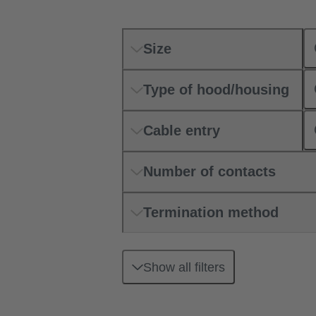
Size
Type of hood/housing
Cable entry
Number of contacts
Termination method
Show all filters