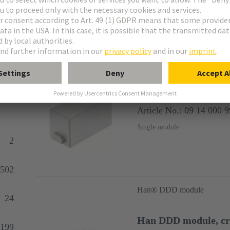
Products
727
Han® Dummy module
Han Dummy Modul
Article No.: 09 14 000 
Single module
2
502
Han® DDD module
24
Han DDD module, c
199