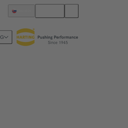
English
Slovakia
NG