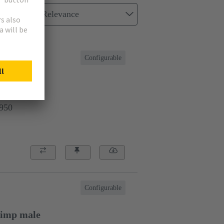
Relevance
Configurable
e
9950
Configurable
rimp male