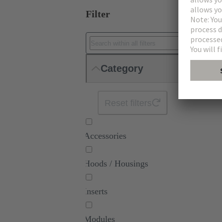
Filter
Category
Reset filters
Accessories
Hoods / Housings
Inserts
Modules