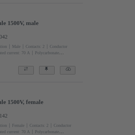
le 1500V, male
3042
tion
Male
Contacts: 2
Conductor
ted current: ‌70 A
Polycarbonate
)
le 1500V, female
3142
tion
Female
Contacts: 2
Conductor
ted current: ‌70 A
Polycarbonate