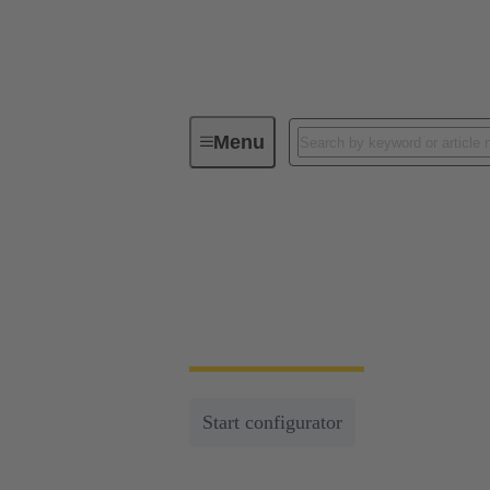
Menu
Series
Han-Eco®
Han-Eco®
Lightweight, efficient and multifunctional c
Start configurator