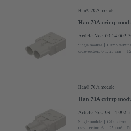
Han® 70 A module
Han 70A crimp modu
Article No.: 09 14 002 
Single module
Crimp termina
cross-section: 6 ... 25 mm²
Ra
(PC)
RAL 7032 (pebble grey
Han® 70 A module
Han 70A crimp modu
Article No.: 09 14 002 
Single module
Crimp termina
cross-section: 6 ... 25 mm²
Ra