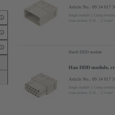
Article No.: 09 14 017 
Single module
Crimp termina
cross-section: 0.14 ... 2.5 mm²
(PC)
RAL 7032 (pebble grey
Han® DDD module
Han DDD module, cr
Article No.: 09 14 017 
Single module
Crimp termina
cross-section: 0.14 ... 2.5 mm²
(PC)
RAL 7032 (pebble grey