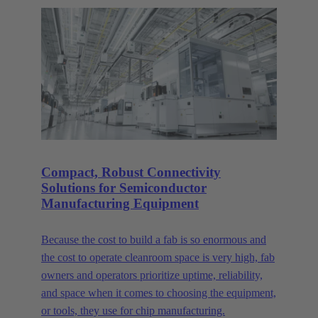
Compact, Robust Connectivity
Solutions for Semiconductor
Manufacturing Equipment
Because the cost to build a fab is so enormous and
the cost to operate cleanroom space is very high, fab
owners and operators prioritize uptime, reliability,
and space when it comes to choosing the equipment,
or tools, they use for chip manufacturing.