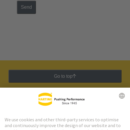
Send
Go to top
HARTING Newsletter