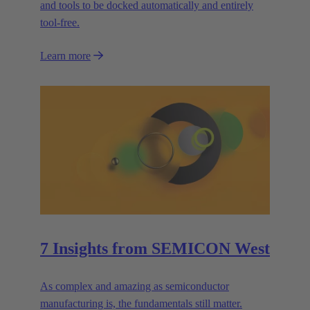
and tools to be docked automatically and entirely
tool-free.
Learn more
7 Insights from SEMICON West
As complex and amazing as semiconductor
manufacturing is, the fundamentals still matter.