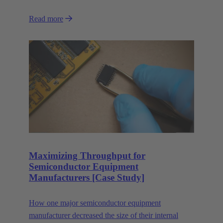
Read more
Maximizing Throughput for
Semiconductor Equipment
Manufacturers [Case Study]
How one major semiconductor equipment
manufacturer decreased the size of their internal