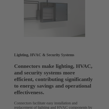
Lighting, HVAC & Security Systems
Connectors make lighting, HVAC,
and security systems more
efficient, contributing significantly
to energy savings and operational
effectiveness.
Connectors facilitate easy installation and
replacement of lighting and HVAC components by