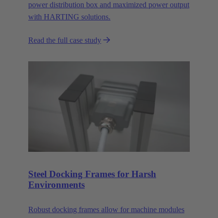
power distribution box and maximized power output
with HARTING solutions.
Read the full case study
Steel Docking Frames for Harsh
Environments
Robust docking frames allow for machine modules