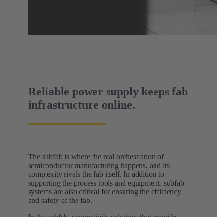
Reliable power supply keeps fab
infrastructure online.
The subfab is where the real orchestration of
semiconductor manufacturing happens, and its
complexity rivals the fab itself. In addition to
supporting the process tools and equipment, subfab
systems are also critical for ensuring the efficiency
and safety of the fab.
In the subfab, connectivity solutions that provide