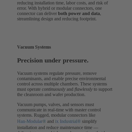
reducing installation time, labor costs, and risk of
error. With hybrid or modular connectors, one
connector can deliver
both power and data
,
streamlining design and reducing footprint.
Vacuum Systems
Precision under pressure.
Vacuum systems regulate pressure, remove
contaminants, and enable precise environmental
control across multiple chambers. These systems
must operate
continuously
and
flawlessly
to support
the cleanroom and wafer production.
Vacuum pumps, valves, and sensors must
communicate in real-time with master control
systems. Rugged, modular connectors like
Han-Modular®
and
ix Industrial®
simplify
installation and reduce maintenance time —