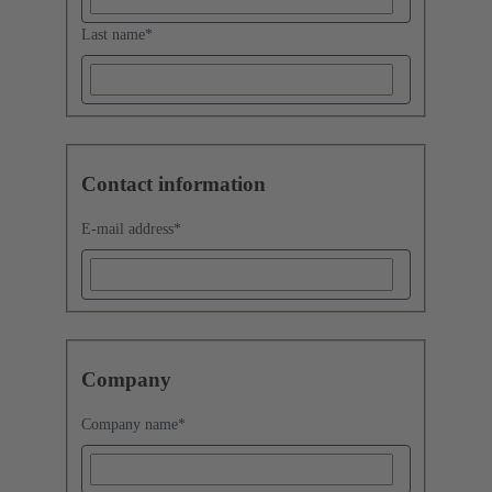
Last name
*
Contact information
E-mail address
*
Company
Company name
*