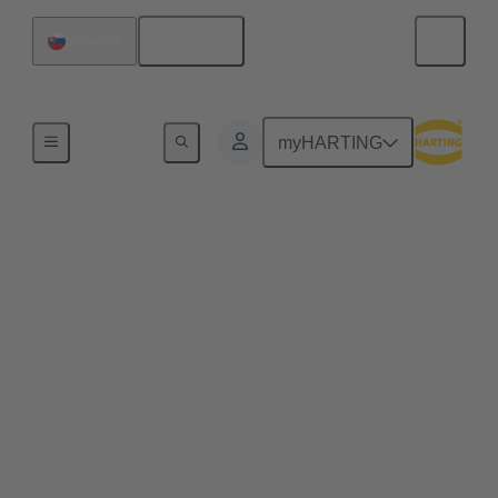
English
Slovakia
Semiconductor Manufacturing
myHARTING
Semiconductor
Manufacturing Subfab
Connectivity
Beneath the pristine environment of a semiconductor
cleanroom lies the subfab and the critical
infrastructure layer housing machines such as power
distribution units, vacuum pumps, abatement
systems, chillers, and gas delivery units. These
systems are essential for maintaining process