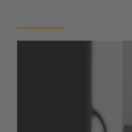
integrity, safety, and uptime. Reliable connectivity
across power, data, and signal is vital to ensure these
machines function seamlessly and communicate
reliably with the tools in the cleanroom above..