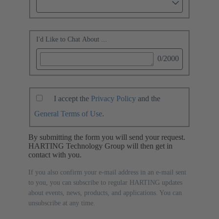
I'd Like to Chat About ...
0
/2000
I accept the
Privacy Policy
and the
General Terms of Use
.
By submitting the form you will send your request.
HARTING Technology Group will then get in
contact with you.
If you also confirm your e-mail address in an e-mail sent
to you, you can subscribe to regular HARTING updates
about events, news, products, and applications. You can
unsubscribe at any time.