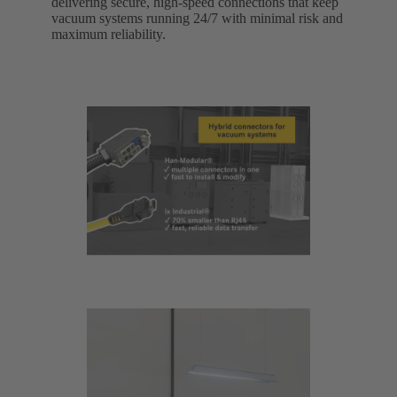
delivering secure, high-speed connections that keep
vacuum systems running 24/7 with minimal risk and
maximum reliability.