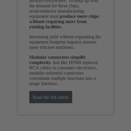
devices everywhere. To keep up with
the demand for these chips,
semiconductor manufacturing
equipment must
produce more chips
without requiring more from
existing facilities
.
Increasing yield without expanding the
equipment footprint requires smarter,
more efficient machines.
Modular connectors simplify
complexity.
Just like HDMI replaced
RCA cables in consumer electronics,
modular industrial connectors
consolidate multiple functions into a
single interface.
Read the full article