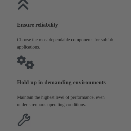
Ensure reliability
Choose the most dependable components for subfab
applications.
Hold up in demanding environments
Maintain the highest level of performance, even
under strenuous operating conditions.