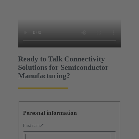
Ready to Talk Connectivity
Solutions for Semiconductor
Manufacturing?
Personal information
First name
*