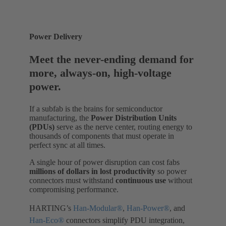
Power Delivery
Meet the never-ending demand for
more, always-on, high-voltage
power.
If a subfab is the brains for semiconductor
manufacturing, the
Power Distribution Units
(PDUs)
serve as the nerve center, routing energy to
thousands of components that must operate in
perfect sync at all times.
A single hour of power disruption can cost fabs
millions of dollars
in lost productivity
so power
connectors must withstand
continuous use
without
compromising performance.
HARTING’s
Han-Modular®
,
Han-Power®
, and
Han-Eco®
connectors simplify PDU integration,