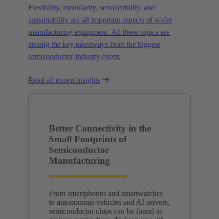
Flexibility, modularity, serviceability, and
sustainability are all important aspects of wafer
manufacturing equipment. All these topics are
among the key takeaways from the biggest
semiconductor industry event.
Read all expert insights
Better Connectivity in the
Small Footprints of
Semiconductor
Manufacturing
From smartphones and smartwatches
to autonomous vehicles and AI servers,
semiconductor chips can be found in