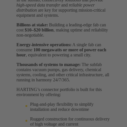
high-speed data transfer
and
reliable power
distribution
are key for supporting mission-critical
equipment and systems.
Billions at stake:
Building a leading-edge fab can
cost
$10–$20 billion
, making uptime and reliability
non-negotiable.
Energy-intensive operations:
A single fab can
consume
100 megawatts or more of power each
hour
, equivalent to powering a small city.
Thousands of systems to manage:
The subfab
contains vacuum pumps, gas delivery, chemical
systems, cooling, and other critical infrastructure, all
running in harmony 24/7/365.
HARTING’s connector portfolio is built for this
environment by offering:
Plug-and-play flexibility to simplify
installation and reduce downtime
Rugged construction for continuous delivery
of high voltage and current