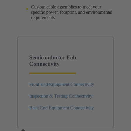
Custom cable assemblies to meet your
specific power, footprint, and environmental
requirements
Semiconductor Fab
Connectivity
Front End Equipment Connectivity
Inspection & Testing Connectivity
Back End Equipment Connectivity