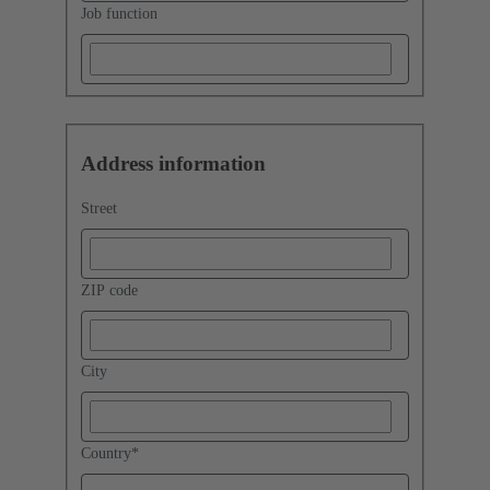
Job function
Address information
Street
ZIP code
City
Country
*