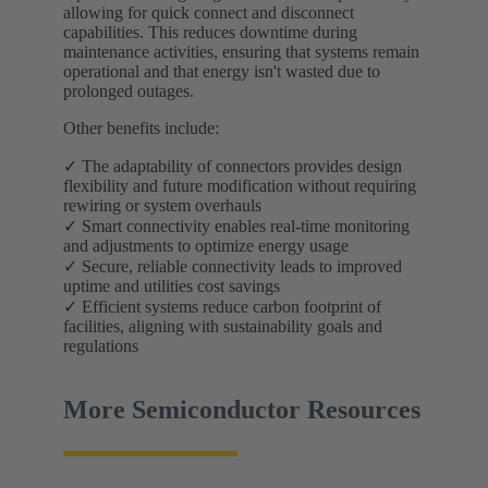
allowing for quick connect and disconnect
capabilities. This reduces downtime during
maintenance activities, ensuring that systems remain
operational and that energy isn't wasted due to
prolonged outages.
Other benefits include:
✓ The adaptability of connectors provides design
flexibility and future modification without requiring
rewiring or system overhauls
✓ Smart connectivity enables real-time monitoring
and adjustments to optimize energy usage
✓ Secure, reliable connectivity leads to improved
uptime and utilities cost savings
✓ Efficient systems reduce carbon footprint of
facilities, aligning with sustainability goals and
regulations
More Semiconductor Resources