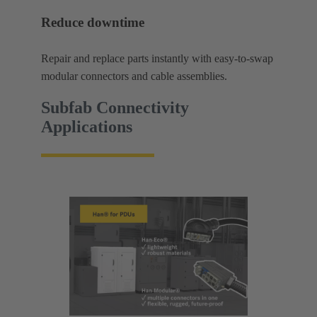
Reduce downtime
Repair and replace parts instantly with easy-to-swap
modular connectors and cable assemblies.
Subfab Connectivity
Applications