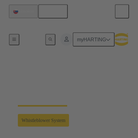
English
Slovakia
Home
myHARTING
Whistleblower System
Clicking on the link will take you to the external
whistleblower system of the HARTING Technology
Group.
Whistleblower System