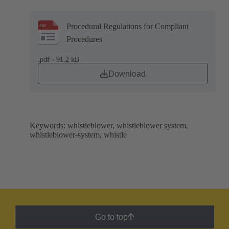
Procedural Regulations for Compliant
Procedures
.pdf - 91.2 kB
Download
Keywords: whistleblower, whistleblower system,
whistleblower-system, whistle
Go to top