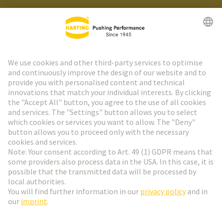
HARTING Newsletter
Go to registration
Social Media
English
Slovakia