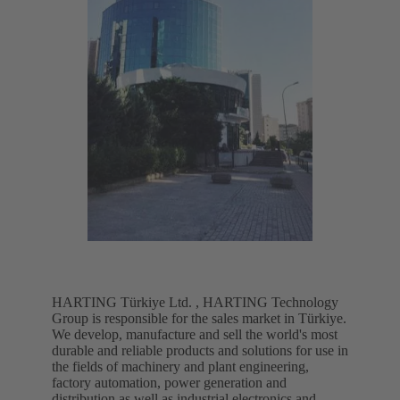
HARTING Türkiye Ltd. , HARTING Technology
Group is responsible for the sales market in Türkiye.
We develop, manufacture and sell the world's most
durable and reliable products and solutions for use in
the fields of machinery and plant engineering,
factory automation, power generation and
distribution as well as industrial electronics and