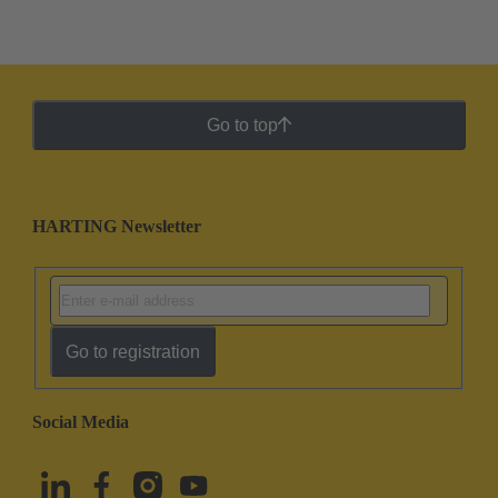
Go to top
HARTING Newsletter
Go to registration
Social Media