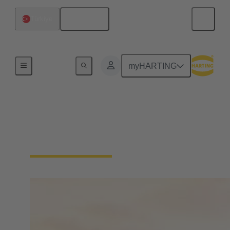
English
Türkiye
Home
myHARTING
About HARTING
Türkiye