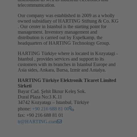
telecommunication.
Our company was established in 2009 as a wholly
owned subsidiary of HARTING Stiftung & Co. KG
. Our center in Istanbul is the starting point for
management. Inventory management and
distribution is carried out by Espelkamp, the
headquarters of HARTING Technology Group.
HARTING Türkiye where is located in Kozyatagi -
Istanbul , provides services and support to its
customers with its branches in Istanbul Europe and
Asia sides, Ankara, Bursa, Izmir and Antalya.
HARTING Türkiye Elektronik Ticaret Limited
Sirketi
Bayar Cad. Şehit İlknur Keleş Sok.
Dural Plaza No:3 K.11
34742 Kozyatagı – Istanbul, Türkiye
phone:
+90 216 688 81 00
fax: +90 216 688 81 01
tr@HARTING.com