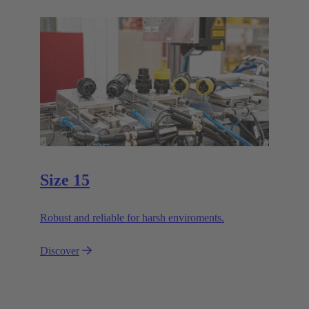
Size 15
Robust and reliable for harsh enviroments.
Discover