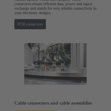
connectors ensure efficient data, power and signal
exchange and stands for very reliable connectivity in
your electronic designs.
PCB connectors
Cable connectors and cable assemblies