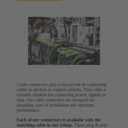
Cable connectors play a crucial role in connecting
cables to devices or control cabinets. They offer a
versatile solution for connecting power, signals or
data. Our cable connectors are designed for
durability, ease of installation and optimum
performance.
Each of our connectors is available with the
matching cable in our eShop.
These plug & play