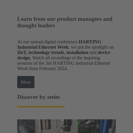
Learn from our product managers and
thought leaders
At our annual digital conference
HARTING
Industrial Ethernet Week
, we put the spotlight on
IIoT, technology trends
,
installation
and
device
design
. Watch all recordings of the inspiring
sessions of the 3rd HARTING Industrial Ethernet
Week from February 2024.
More
Discover by series