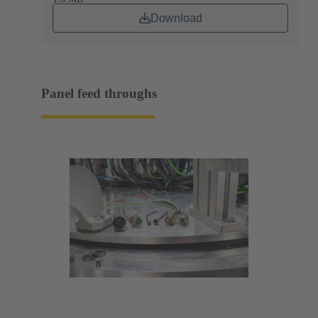
Download
Panel feed throughs