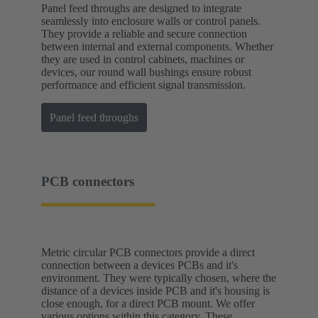
Panel feed throughs are designed to integrate
seamlessly into enclosure walls or control panels.
They provide a reliable and secure connection
between internal and external components. Whether
they are used in control cabinets, machines or
devices, our round wall bushings ensure robust
performance and efficient signal transmission.
Panel feed throughs
PCB connectors
Metric circular PCB connectors provide a direct
connection between a devices PCBs and it's
environment. They were typically chosen, where the
distance of a devices inside PCB and it's housing is
close enough, for a direct PCB mount. We offer
various options within this category. These