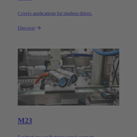
Covers applications for modern drives.
Discover
M23