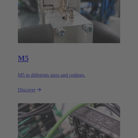
M5
M5 in differents sizes and codings.
Discover