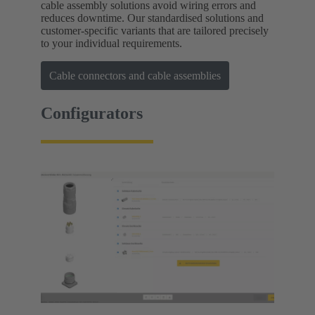
cable assembly solutions avoid wiring errors and
reduces downtime. Our standardised solutions and
customer-specific variants that are tailored precisely
to your individual requirements.
Cable connectors and cable assemblies
Configurators