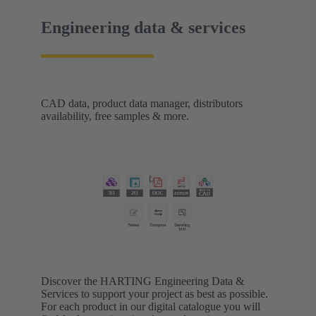
Engineering data & services
CAD data, product data manager, distributors
availability, free samples & more.
Discover the HARTING Engineering Data &
Services to support your project as best as possible.
For each product in our digital catalogue you will