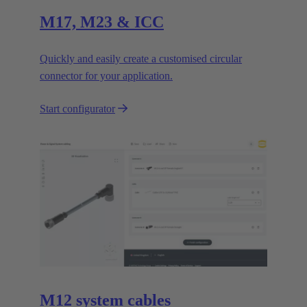
M17, M23 & ICC
Quickly and easily create a customised circular
connector for your application.
Start configurator
M12 system cables