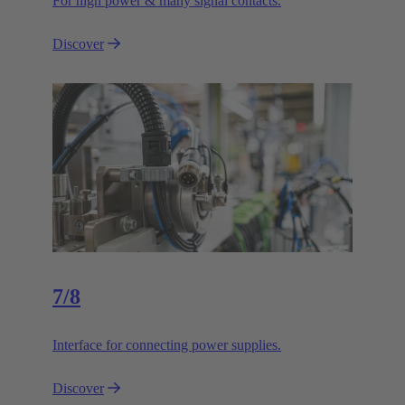
For high power & many signal contacts.
Discover
7/8
Interface for connecting power supplies.
Discover