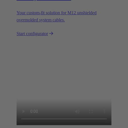
Your custom-fit solution for M12 unshielded
overmolded system cables.
Start configurator