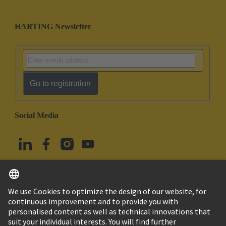
HARTING Newsletter
Go to registration
Social Media
English
Türkiye