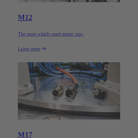
M12
The most widely used metric size.
Learn more
M17