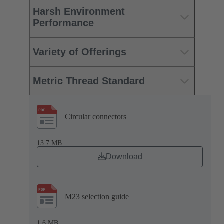
Harsh Environment
Performance
Variety of Offerings
Metric Thread Standard
Circular connectors
13.7 MB
Download
M23 selection guide
1.6 MB