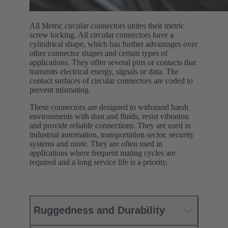
All Metric circular connectors unites their metric
screw locking. All circular connectors have a
cylindrical shape, which has further advantages over
other connector shapes and certain types of
applications. They offer several pins or contacts that
transmits electrical energy, signals or data. The
contact surfaces of circular connectors are coded to
prevent mismating.
These connectors are designed to withstand harsh
environments with dust and fluids, resist vibration
and provide reliable connections. They are used in
industrial automation, transportation sector, security
systems and more. They are often used in
applications where frequent mating cycles are
required and a long service life is a priority.
Ruggedness and Durability