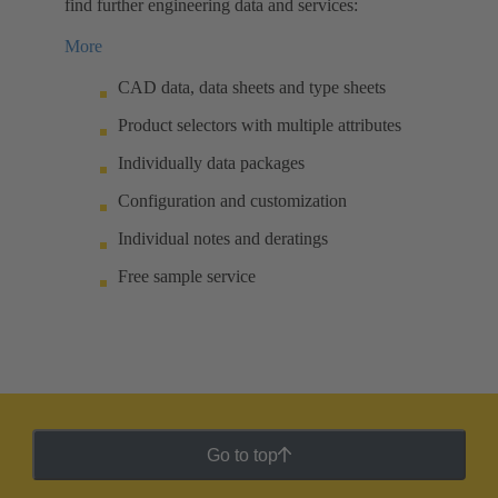
find further engineering data and services:
More
CAD data, data sheets and type sheets
Product selectors with multiple attributes
Individually data packages
Configuration and customization
Individual notes and deratings
Free sample service
Go to top