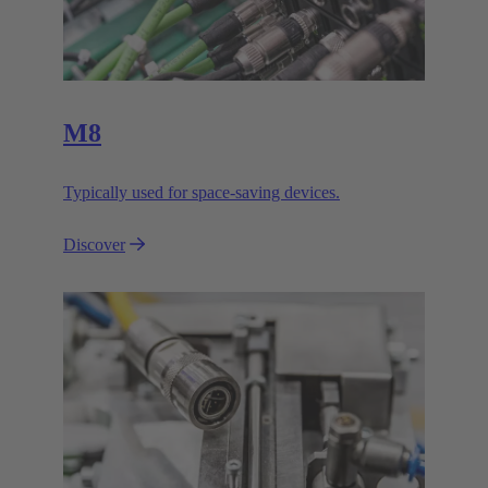
M8
Typically used for space-saving devices.
Discover