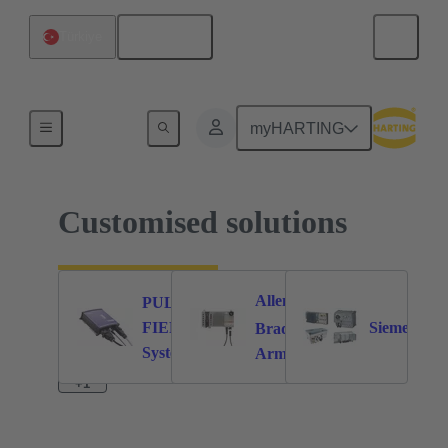
English
Türkiye
Home
myHARTING
Customised solutions
Allen-
PULS
®
FIEPOS
Siemens
62
21
36
Bradley
System
Armor™
cables
®
PowerFlex
+1
350