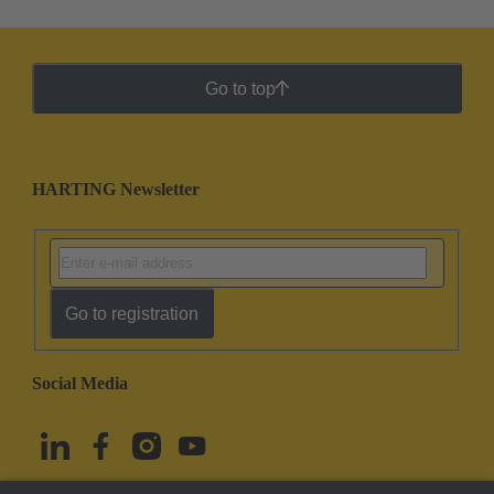
Go to top
HARTING Newsletter
Go to registration
Social Media