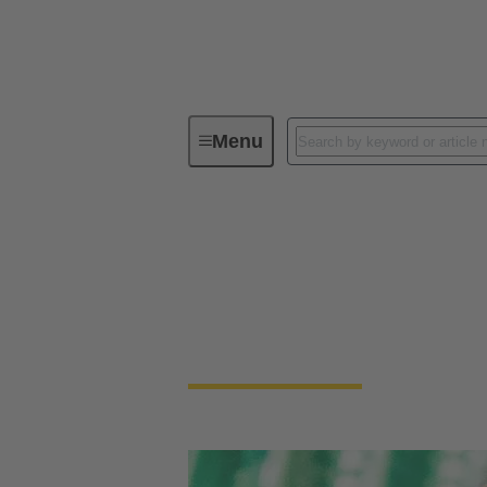
Menu
Device connectivity
PCB conne
PCB Connectors
Devices and applications are getting smalle
necessary to connect PCBs.