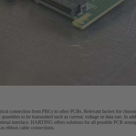
trical connection from PBCs to other PCBs. Relevant factors for choosi
quantities to be transmitted such as current, voltage or data rate. In ad
optimal interface. HARTING offers solutions for all possible PCB arran
 as ribbon cable connections.