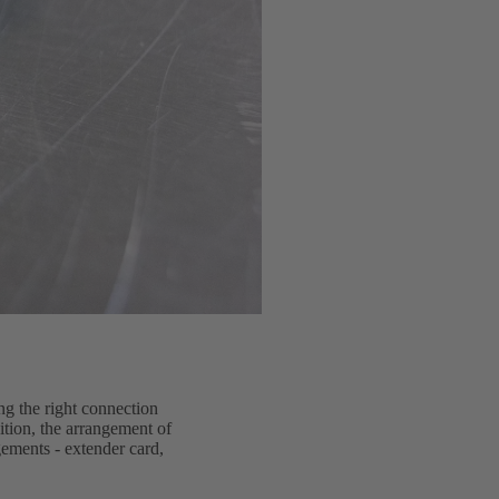
ng the right connection
dition, the arrangement of
gements - extender card,