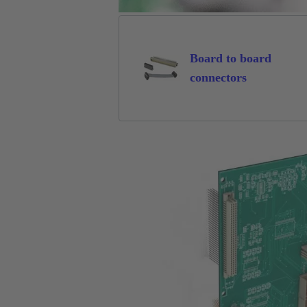
Board to board
connectors