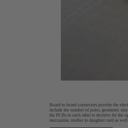
Board to board connectors provide the elec
include the number of poles, geometric size, 
the PCBs to each other is decisive for the 
mezzanine, mother to daughter card as well