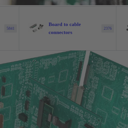
Board to cable
5841
2376
connectors