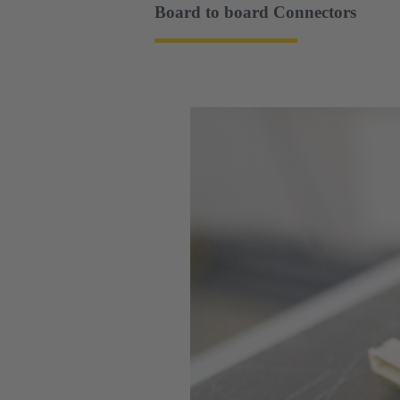
Board to board Connectors