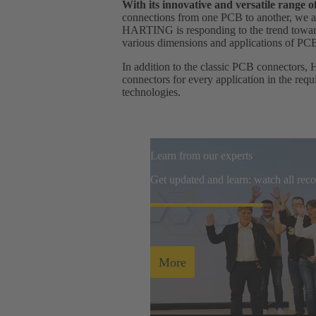
With its innovative and versatile range
connections from one PCB to another, we ar
HARTING is responding to the trend towards
various dimensions and applications of PC
In addition to the classic PCB connectors, 
connectors for every application in the req
technologies.
Learn from our experts
Get updated and learn: watch all re
More