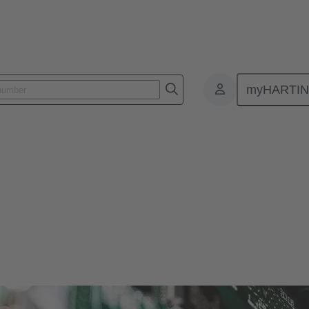
myHARTI
ctors
r and more compact. Therefore, HARTING offers solutions for various si