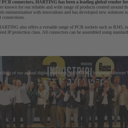
 of PCB connectors, HARTING has been a leading global vendor fo
e known for our reliable and wide range of products centred around th
 miniaturisation with innovations and has developed new solutions suc
B connections.
HARTING also offers a versatile range of PCB sockets such as RJ45, ix I
uired IP protection class. All connectors can be assembled using standar
cordings of our annual digital conference HARTING Industrial Etherne