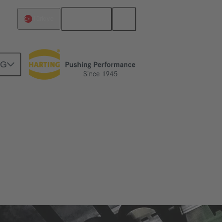
English
Türkiye
NG
zes and applications in which it is