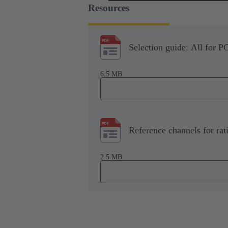
Resources
Selection guide: All for P
6.5 MB
Reference channels for rat
2.5 MB