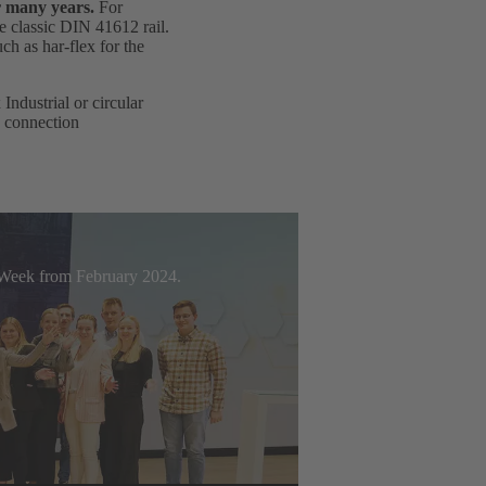
r many years.
For
e classic DIN 41612 rail.
h as har-flex for the
ndustrial or circular
d connection
t Week from February 2024.