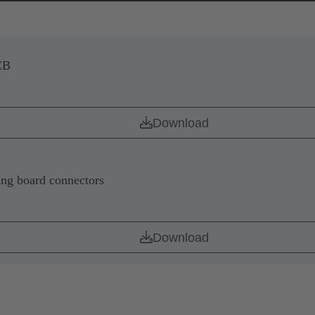
CB
Download
ing board connectors
Download