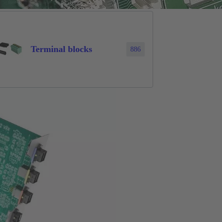
Terminal blocks
886