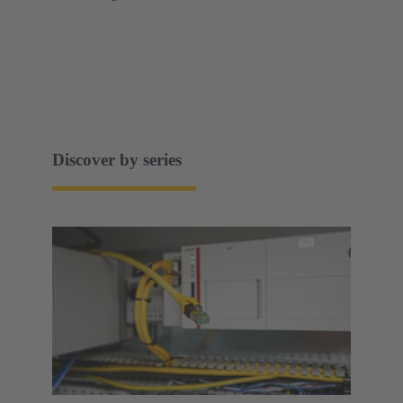
Discover by series