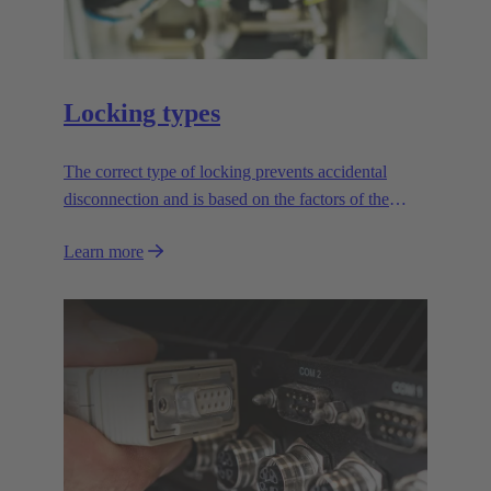
Locking types
The correct type of locking prevents accidental
disconnection and is based on the factors of the
application.
Learn more