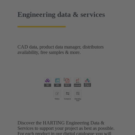
Engineering data & services
CAD data, product data manager, distributors
availability, free samples & more.
Discover the HARTING Engineering Data &
Services to support your project as best as possible.
For each product in our digital catalogue you will