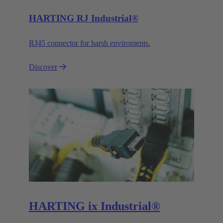
HARTING RJ Industrial®
RJ45 connector for harsh enviroments.
Discover
HARTING ix Industrial®