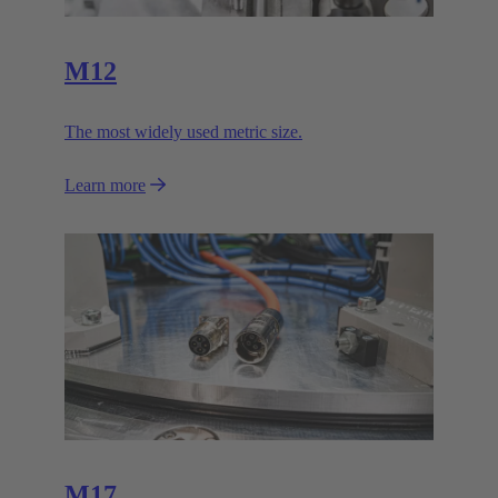
M12
The most widely used metric size.
Learn more
M17