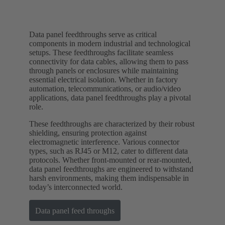
Data panel feedthroughs serve as critical
components in modern industrial and technological
setups. These feedthroughs facilitate seamless
connectivity for data cables, allowing them to pass
through panels or enclosures while maintaining
essential electrical isolation. Whether in factory
automation, telecommunications, or audio/video
applications, data panel feedthroughs play a pivotal
role.
These feedthroughs are characterized by their robust
shielding, ensuring protection against
electromagnetic interference. Various connector
types, such as RJ45 or M12, cater to different data
protocols. Whether front-mounted or rear-mounted,
data panel feedthroughs are engineered to withstand
harsh environments, making them indispensable in
today’s interconnected world.
Data panel feed throughs