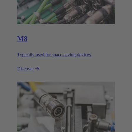
M8
Typically used for space-saving devices.
Discover