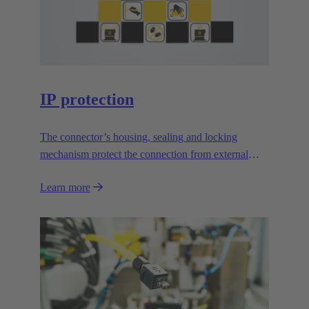
IP protection
The connector’s housing, sealing and locking
mechanism protect the connection from external
influences.
Learn more