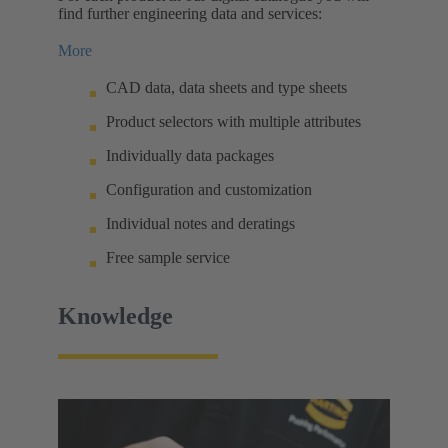
find further engineering data and services:
More
CAD data, data sheets and type sheets
Product selectors with multiple attributes
Individually data packages
Configuration and customization
Individual notes and deratings
Free sample service
Knowledge