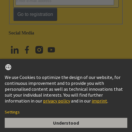
Go to registration
Social Media
English
Türkiye
© HARTING Technology Group
Cookie Settings
Imprint
Privacy Policy
Terms of Use
Customer Information