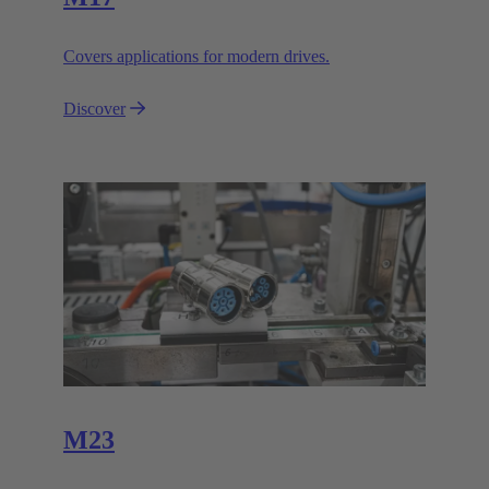
Covers applications for modern drives.
Discover
M23