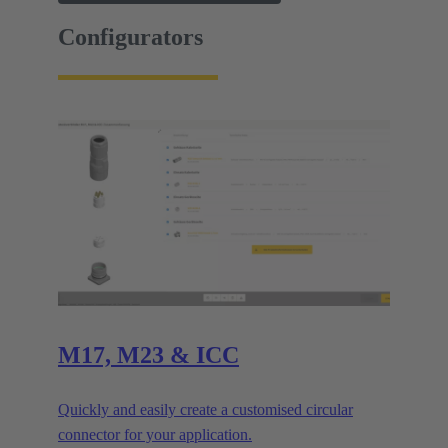
Configurators
M17, M23 & ICC
Quickly and easily create a customised circular
connector for your application.