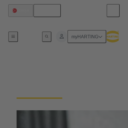
English
Türkiye
Device connectivity
myHARTING
Panel feed throughs
Panel Feedthrough connectors are essential for
passing cables or wires through enclosure walls or
control cabinets.