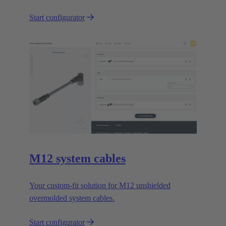
Start configurator
M12 system cables
Your custom-fit solution for M12 unshielded
overmolded system cables.
Start configurator