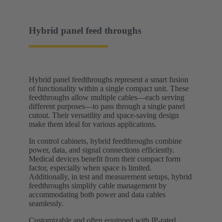
Hybrid panel feed throughs
Hybrid panel feedthroughs represent a smart fusion
of functionality within a single compact unit. These
feedthroughs allow multiple cables—each serving
different purposes—to pass through a single panel
cutout. Their versatility and space-saving design
make them ideal for various applications.
In control cabinets, hybrid feedthroughs combine
power, data, and signal connections efficiently.
Medical devices benefit from their compact form
factor, especially when space is limited.
Additionally, in test and measurement setups, hybrid
feedthroughs simplify cable management by
accommodating both power and data cables
seamlessly.
Customizable and often equipped with IP-rated