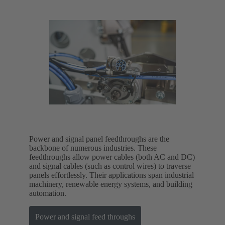
Power and signal panel feedthroughs are the
backbone of numerous industries. These
feedthroughs allow power cables (both AC and DC)
and signal cables (such as control wires) to traverse
panels effortlessly. Their applications span industrial
machinery, renewable energy systems, and building
automation.
Power and signal feed throughs