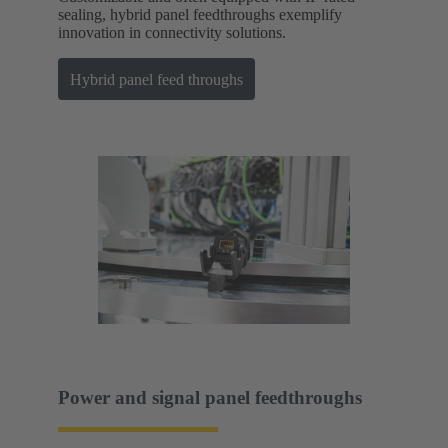
sealing, hybrid panel feedthroughs exemplify
innovation in connectivity solutions.
Hybrid panel feed throughs
Power and signal panel feedthroughs