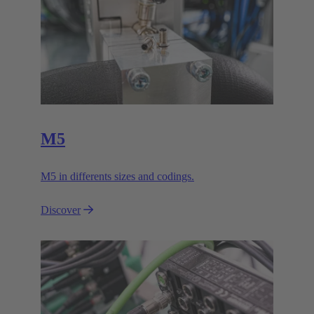
M5
M5 in differents sizes and codings.
Discover