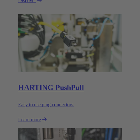
Discover
HARTING PushPull
Easy to use plug connectors.
Learn more