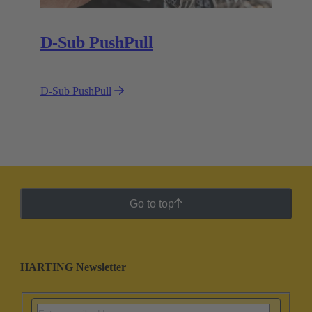
D-Sub PushPull
D-Sub PushPull
Go to top
HARTING Newsletter