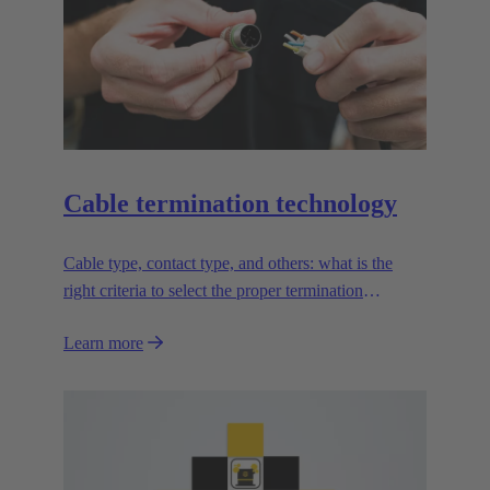
Cable termination technology
Cable type, contact type, and others: what is the
right criteria to select the proper termination
technology?
Learn more