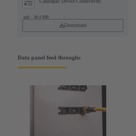
Catalogue: Device Connectivity
.pdf - 38.4 MB
Download
Data panel feed throughs