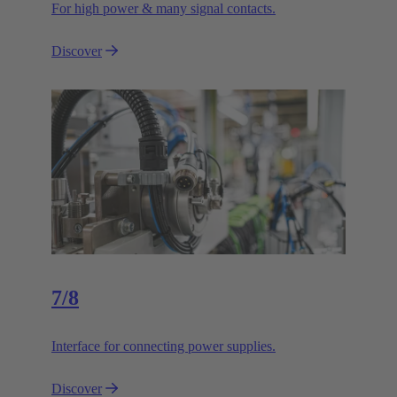
For high power & many signal contacts.
Discover
7/8
Interface for connecting power supplies.
Discover