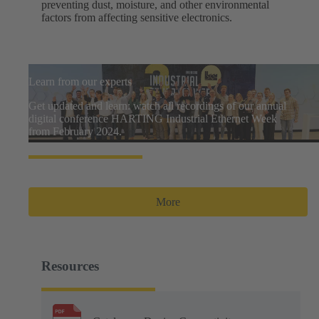
preventing dust, moisture, and other environmental
factors from affecting sensitive electronics.
Learn from our experts
Get updated and learn: watch all recordings of our annual
digital conference HARTING Industrial Ethernet Week
from February 2024.
More
Resources