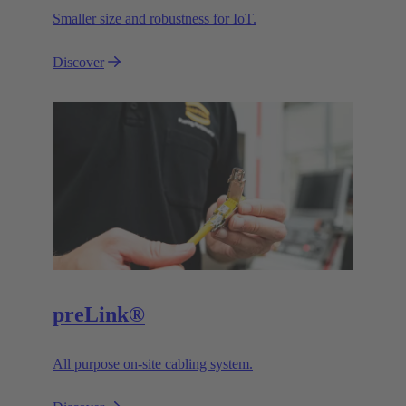
Smaller size and robustness for IoT.
Discover
preLink®
All purpose on-site cabling system.