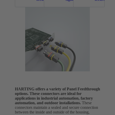
throughs
panel
throughs
feed
throughs
HARTING offers a variety of Panel Feedthrough
options. These connectors are ideal for
applications in industrial automation, factory
automation, and outdoor installations.
These
connectors maintain a sealed and secure connection
between the inside and outside of the housing,