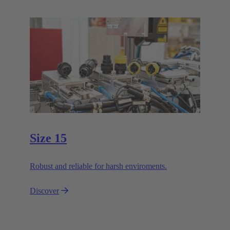
Size 15
Robust and reliable for harsh enviroments.
Discover