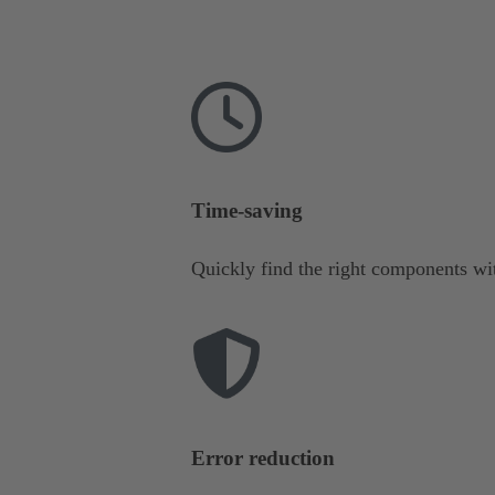
Time-saving
Quickly find the right components wit
Error reduction