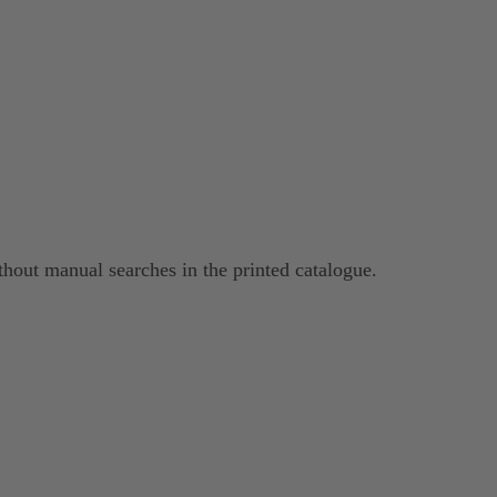
hout manual searches in the printed catalogue.