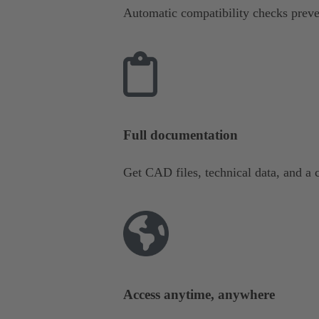
Automatic compatibility checks preve
Full documentation
Get CAD files, technical data, and a c
Access anytime, anywhere