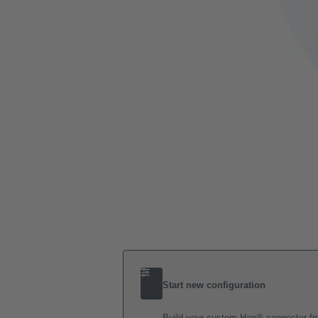
Start new configuration
Build your custom Han® connector fro