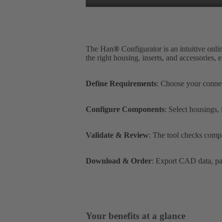
The Han
®
Configurator is an intuitive onli
the right housing, inserts, and accessories,
Define Requirements
: Choose your connec
Configure Components
: Select housings,
Validate & Review
: The tool checks compa
Download & Order
: Export CAD data, par
Your benefits at a glance