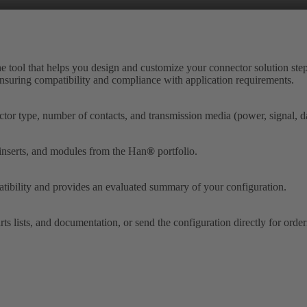
ne tool that helps you design and customize your connector solution step
 ensuring compatibility and compliance with application requirements.
tor type, number of contacts, and transmission media (power, signal, dat
 inserts, and modules from the Han
®
portfolio.
tibility and provides an evaluated summary of your configuration.
ts lists, and documentation, or send the configuration directly for orde