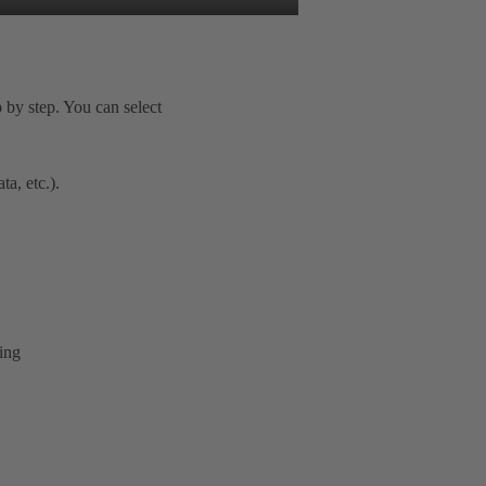
 by step. You can select
a, etc.).
ring