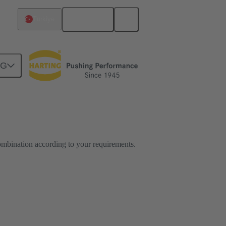
English
Türkiye
NG
ombination according to your requirements.