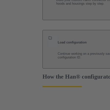
hoods and housings step by step.
Load configuration
Continue working on a previously sav
configuration ID.
How the Han® configurat