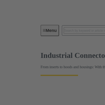
HARTING Product Configurators
Menu
Industrial Connect
From inserts to hoods and housings: With t