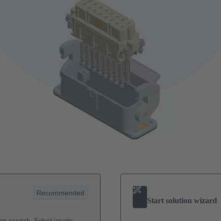
Recommended
Start solution wizard
m scratch. Select inserts,