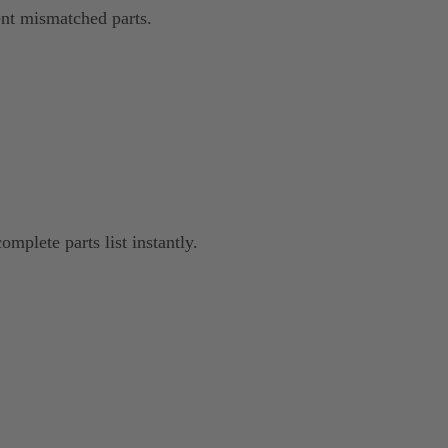
nt mismatched parts.
omplete parts list instantly.