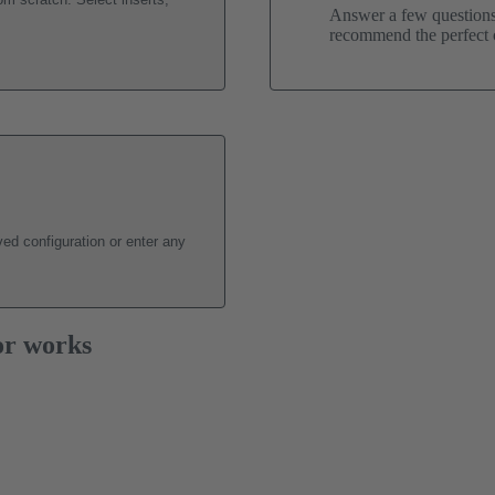
Answer a few questions 
recommend the perfect c
ed configuration or enter any
or works