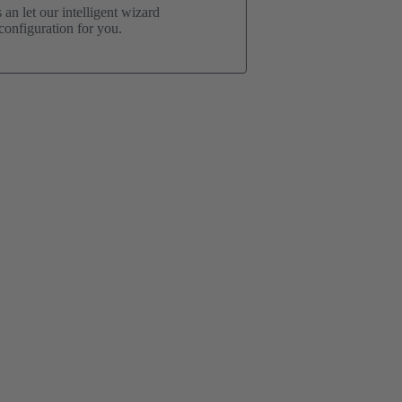
an let our intelligent wizard
onfiguration for you.