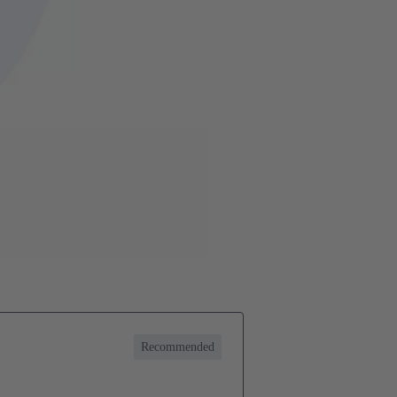
Recommended