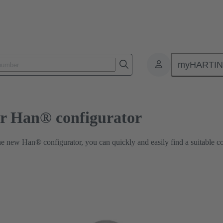
Industrial Connector Han® configurator
myHARTI
or Han® configurator
he new Han® configurator, you can quickly and easily find a suitable c