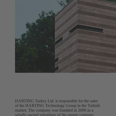
HARTING Turkey Ltd. is responsible for the sales
of the HARTING Technology Group in the Turkish
market. The company was founded in 2009 as a
wholly owned subsidiary of the parent company