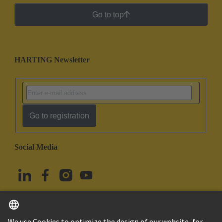
Go to top
HARTING Newsletter
Go to registration
Social Media