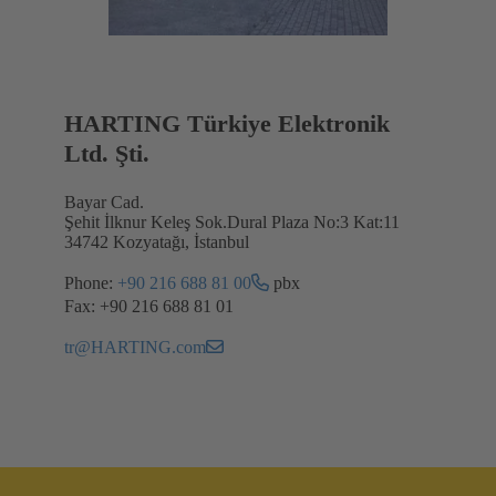
HARTING Türkiye Elektronik
Ltd. Şti.
Bayar Cad.
Şehit İlknur Keleş Sok.Dural Plaza No:3 Kat:11
34742 Kozyatağı, İstanbul
Phone:
+90 216 688 81 00
pbx
Fax: +90 216 688 81 01
tr@HARTING.com