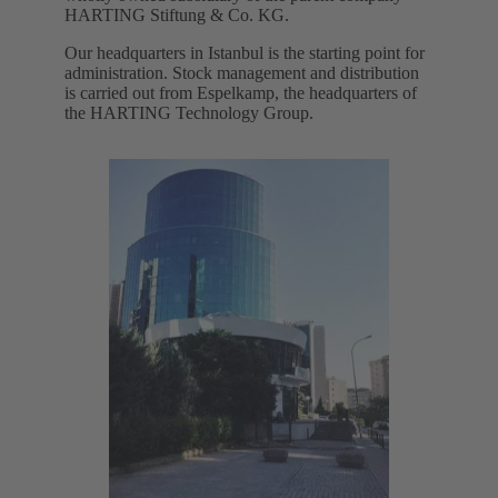
HARTING Stiftung & Co. KG.
Our headquarters in Istanbul is the starting point for
administration. Stock management and distribution
is carried out from Espelkamp, the headquarters of
the HARTING Technology Group.