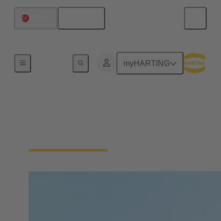
English
Türkiye
Home
myHARTING
Contact HARTING
Türkiye